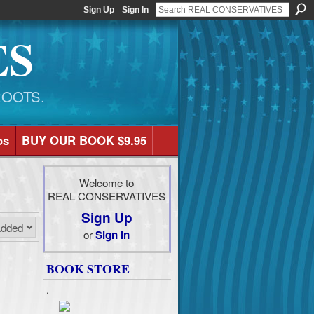
Sign Up
Sign In
ES
ROOTS.
os
BUY OUR BOOK $9.95
Welcome to
REAL CONSERVATIVES
Sign Up
or
Sign In
BOOK STORE
.