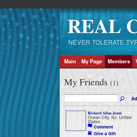
REAL 
NEVER TOLERATE TYRAN
Main
My Page
Members
My Friends
(1)
Ad
Richard Allan Jenni
Ocean City, NJ, United
States
Comment
Give a Gift