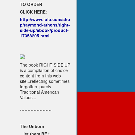
TO ORDER
CLICK HERE:
http://www.lulu.com/sho
p/raymond-athens/right-
side-up/ebook/product-
17358205.html
The book RIGHT SIDE UP
is a compilation of choice
content from this web
site...reflecting sometimes
forgotten, purely
Traditional American
Values...
*********************
The Unborn
...let them BE !