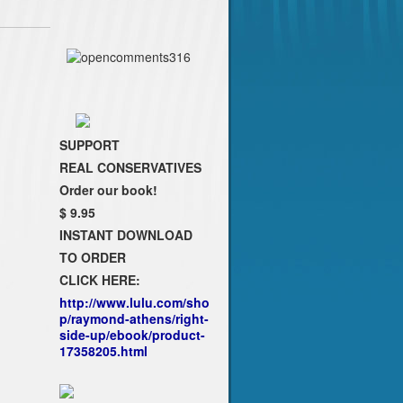
SUPPORT
REAL CONSERVATIVES
Order our book!
$ 9.95
INSTANT DOWNLOAD
TO ORDER
CLICK HERE:
http://www.lulu.com/sho
p/raymond-athens/right-
side-up/ebook/product-
17358205.html