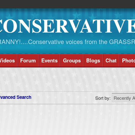
CONSERVATIV
NY!....Conservative voices from the GRASS
Videos
Forum
Events
Groups
Blogs
Chat
Phot
vanced Search
Sort by: