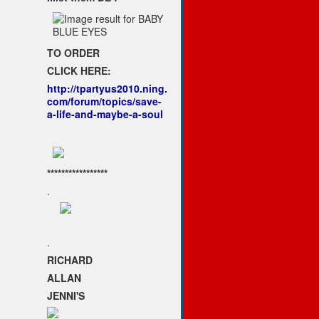
TO ORDER
CLICK HERE:
http://tpartyus2010.ning.
com/forum/topics/save-
a-life-and-maybe-a-soul
*****************
.
.
RICHARD
ALLAN
JENNI'S