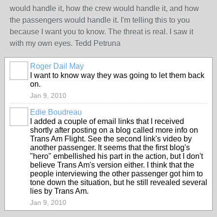
would handle it, how the crew would handle it, and how
the passengers would handle it. I'm telling this to you
because I want you to know. The threat is real. I saw it
with my own eyes. Tedd Petruna
Roger Dail May
I want to know way they was going to let them back
on.
Jan 9, 2010
Edie Boudreau
I added a couple of email links that I received
shortly after posting on a blog called more info on
Trans Am Flight. See the second link's video by
another passenger. It seems that the first blog's
"hero" embellished his part in the action, but I don't
believe Trans Am's version either. I think that the
people interviewing the other passenger got him to
tone down the situation, but he still revealed several
lies by Trans Am.
Jan 9, 2010