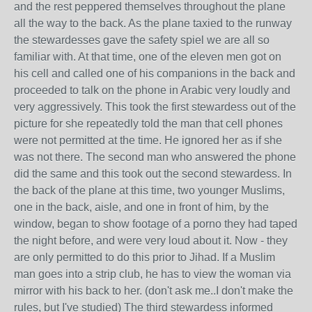
and the rest peppered themselves throughout the plane
all the way to the back. As the plane taxied to the runway
the stewardesses gave the safety spiel we are all so
familiar with. At that time, one of the eleven men got on
his cell and called one of his companions in the back and
proceeded to talk on the phone in Arabic very loudly and
very aggressively. This took the first stewardess out of the
picture for she repeatedly told the man that cell phones
were not permitted at the time. He ignored her as if she
was not there. The second man who answered the phone
did the same and this took out the second stewardess. In
the back of the plane at this time, two younger Muslims,
one in the back, aisle, and one in front of him, by the
window, began to show footage of a porno they had taped
the night before, and were very loud about it. Now - they
are only permitted to do this prior to Jihad. If a Muslim
man goes into a strip club, he has to view the woman via
mirror with his back to her. (don't ask me..I don't make the
rules, but I've studied) The third stewardess informed