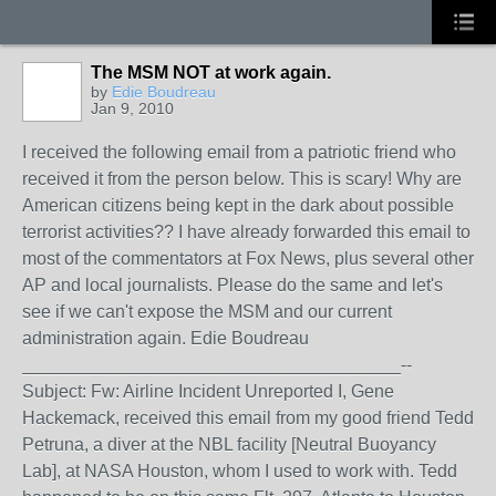
The MSM NOT at work again.
by
Edie Boudreau
Jan 9, 2010
I received the following email from a patriotic friend who
received it from the person below. This is scary! Why are
American citizens being kept in the dark about possible
terrorist activities?? I have already forwarded this email to
most of the commentators at Fox News, plus several other
AP and local journalists. Please do the same and let's
see if we can't expose the MSM and our current
administration again. Edie Boudreau
______________________________________--
Subject: Fw: Airline Incident Unreported I, Gene
Hackemack, received this email from my good friend Tedd
Petruna, a diver at the NBL facility [Neutral Buoyancy
Lab], at NASA Houston, whom I used to work with. Tedd