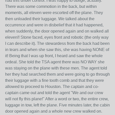
had this under control. I was happy to oblige, actually.
There was some commotion in the back, but within
moments, all eleven were escorted off the plane. They
then unloaded their luggage. We talked about the
occurrence and were in disbelief that it had happened,
when suddenly, the door opened again and on walked all
eleven!! Stone faced, eyes front and robotic (the only way
I can describe it). The stewardess from the back had been
in tears and when she saw this, she was having NONE of
it! Being that I was up front, I heard and saw the whole
ordeal. She told the TSA agent there was NO WAY she
was staying on the plane with these men. The agent told
her they had searched them and were going to go through
their luggage with a fine tooth comb and that they were
allowed to proceed to Houston. The captain and co-
captain came out and told the agent "We and our crew
will not fly this plane!" After a word or two, the entire crew,
luggage in tow, left the plane. Five minutes later, the cabin
door opened again and a whole new crew walked on.