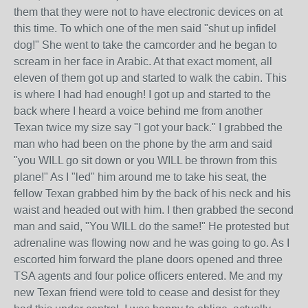
them that they were not to have electronic devices on at
this time. To which one of the men said "shut up infidel
dog!" She went to take the camcorder and he began to
scream in her face in Arabic. At that exact moment, all
eleven of them got up and started to walk the cabin. This
is where I had had enough! I got up and started to the
back where I heard a voice behind me from another
Texan twice my size say "I got your back." I grabbed the
man who had been on the phone by the arm and said
"you WILL go sit down or you WILL be thrown from this
plane!" As I "led" him around me to take his seat, the
fellow Texan grabbed him by the back of his neck and his
waist and headed out with him. I then grabbed the second
man and said, "You WILL do the same!" He protested but
adrenaline was flowing now and he was going to go. As I
escorted him forward the plane doors opened and three
TSA agents and four police officers entered. Me and my
new Texan friend were told to cease and desist for they