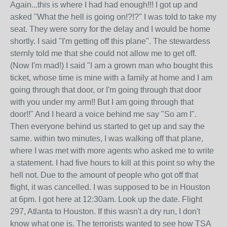
Again...this is where I had had enough!!! I got up and
asked "What the hell is going on!?!?" I was told to take my
seat. They were sorry for the delay and I would be home
shortly. I said "I'm getting off this plane". The stewardess
sternly told me that she could not allow me to get off.
(Now I'm mad!) I said "I am a grown man who bought this
ticket, whose time is mine with a family at home and I am
going through that door, or I'm going through that door
with you under my arm!! But I am going through that
door!!" And I heard a voice behind me say "So am I".
Then everyone behind us started to get up and say the
same. within two minutes, I was walking off that plane,
where I was met with more agents who asked me to write
a statement. I had five hours to kill at this point so why the
hell not. Due to the amount of people who got off that
flight, it was cancelled. I was supposed to be in Houston
at 6pm. I got here at 12:30am. Look up the date. Flight
297, Atlanta to Houston. If this wasn't a dry run, I don't
know what one is. The terrorists wanted to see how TSA