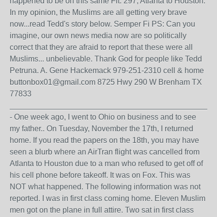
happened to be on this same Flt. 297, Atlanta to Houston.
In my opinion, the Muslims are all getting very brave
now...read Tedd's story below. Semper Fi PS: Can you
imagine, our own news media now are so politically
correct that they are afraid to report that these were all
Muslims... unbelievable. Thank God for people like Tedd
Petruna. A. Gene Hackemack 979-251-2310 cell & home
buttonbox01@gmail.com 8725 Hwy 290 W Brenham TX
77833
_______________________________________________
- One week ago, I went to Ohio on business and to see
my father.. On Tuesday, November the 17th, I returned
home. If you read the papers on the 18th, you may have
seen a blurb where an AirTran flight was cancelled from
Atlanta to Houston due to a man who refused to get off of
his cell phone before takeoff. It was on Fox. This was
NOT what happened. The following information was not
reported. I was in first class coming home. Eleven Muslim
men got on the plane in full attire. Two sat in first class