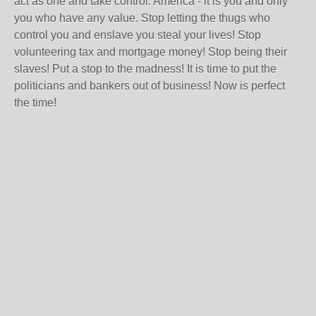
act as one and take control. America - it is you and only
you who have any value. Stop letting the thugs who
control you and enslave you steal your lives! Stop
volunteering tax and mortgage money! Stop being their
slaves! Put a stop to the madness! It is time to put the
politicians and bankers out of business! Now is perfect
the time!