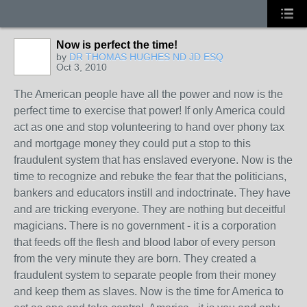
Now is perfect the time!
by
DR THOMAS HUGHES ND JD ESQ
Oct 3, 2010
The American people have all the power and now is the
perfect time to exercise that power! If only America could
act as one and stop volunteering to hand over phony tax
and mortgage money they could put a stop to this
fraudulent system that has enslaved everyone. Now is the
time to recognize and rebuke the fear that the politicians,
bankers and educators instill and indoctrinate. They have
and are tricking everyone. They are nothing but deceitful
magicians. There is no government - it is a corporation
that feeds off the flesh and blood labor of every person
from the very minute they are born. They created a
fraudulent system to separate people from their money
and keep them as slaves. Now is the time for America to