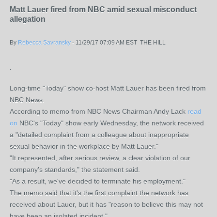
Matt Lauer fired from NBC amid sexual misconduct
allegation
By
Rebecca Savransky
-
11/29/17 07:09 AM EST
THE HILL
.
Long-time "Today" show co-host Matt Lauer has been fired from
NBC News.
According to memo from NBC News Chairman Andy Lack
read
on
NBC's "Today" show early Wednesday, the network received
a "detailed complaint from a colleague about inappropriate
sexual behavior in the workplace by Matt Lauer."
"It represented, after serious review, a clear violation of our
company's standards," the statement said.
"As a result, we've decided to terminate his employment."
The memo said that it's the first complaint the network has
received about Lauer, but it has "reason to believe this may not
have been an isolated incident."