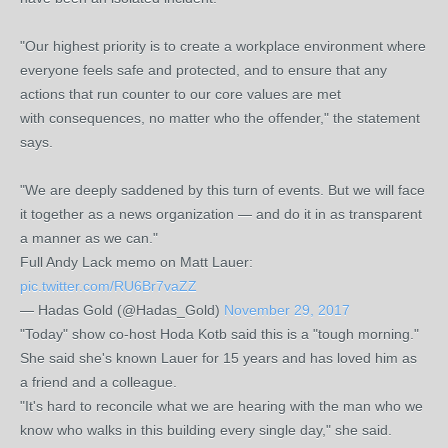
"Our highest priority is to create a workplace environment where
everyone feels safe and protected, and to ensure that any
actions that run counter to our core values are met
with consequences, no matter who the offender," the statement
says.
"We are deeply saddened by this turn of events. But we will face
it together as a news organization — and do it in as transparent
a manner as we can."
Full Andy Lack memo on Matt Lauer:
pic.twitter.com/RU6Br7vaZZ
— Hadas Gold (@Hadas_Gold)
November 29, 2017
"Today" show co-host Hoda Kotb said this is a "tough morning."
She said she's known Lauer for 15 years and has loved him as
a friend and a colleague.
"It's hard to reconcile what we are hearing with the man who we
know who walks in this building every single day," she said.