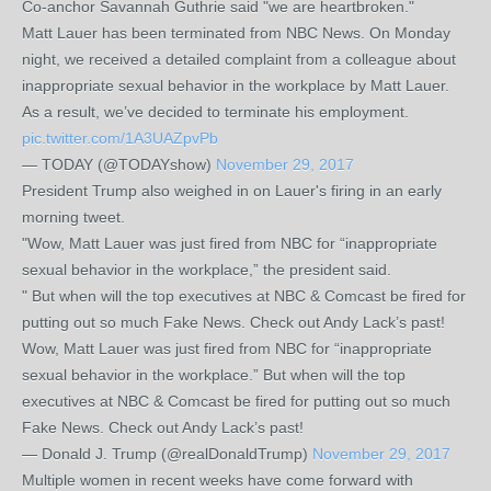
Co-anchor Savannah Guthrie said "we are heartbroken."
Matt Lauer has been terminated from NBC News. On Monday
night, we received a detailed complaint from a colleague about
inappropriate sexual behavior in the workplace by Matt Lauer.
As a result, we’ve decided to terminate his employment.
pic.twitter.com/1A3UAZpvPb
— TODAY (@TODAYshow)
November 29, 2017
President Trump also weighed in on Lauer's firing in an early
morning tweet.
"Wow, Matt Lauer was just fired from NBC for “inappropriate
sexual behavior in the workplace,” the president said.
" But when will the top executives at NBC & Comcast be fired for
putting out so much Fake News. Check out Andy Lack’s past!
Wow, Matt Lauer was just fired from NBC for “inappropriate
sexual behavior in the workplace.” But when will the top
executives at NBC & Comcast be fired for putting out so much
Fake News. Check out Andy Lack’s past!
— Donald J. Trump (@realDonaldTrump)
November 29, 2017
Multiple women in recent weeks have come forward with