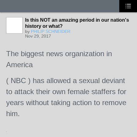
Is this NOT an amazing period in our nation's
history or what?
by
PHILIP SCHNEIDER
Nov 29, 2017
The biggest news organization in
America
( NBC ) has allowed a sexual deviant
to attack their own female staffers for
years without taking action to remove
him.
.