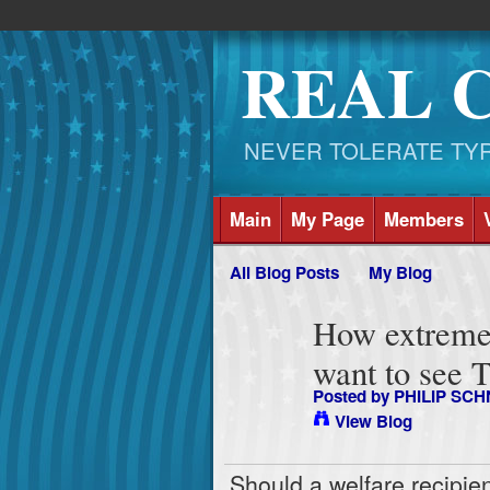
REAL 
NEVER TOLERATE TYRAN
Main
My Page
Members
All Blog Posts
My Blog
How extreme
want to see 
Posted by
PHILIP SCH
View Blog
Should a welfare recipie