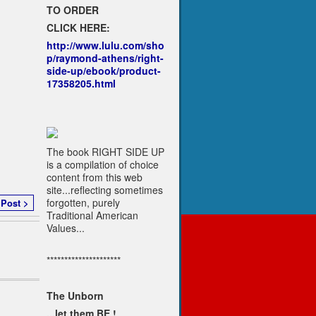
TO ORDER
CLICK HERE:
http://www.lulu.com/sho
p/raymond-athens/right-
side-up/ebook/product-
17358205.html
The book RIGHT SIDE UP
is a compilation of choice
content from this web
site...reflecting sometimes
forgotten, purely
 Post >
Traditional American
Values...
*********************
The Unborn
...let them BE !