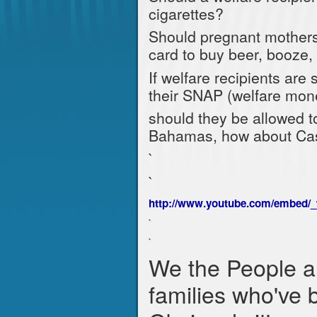
cigarettes?
Should pregnant mothers 
card to buy beer, booze,
If welfare recipients are
their SNAP (welfare money)
should they be allowed to
Bahamas, how about Cas
`
`
http://www.youtube.com/embed/
`
`
We the People a
families who've 