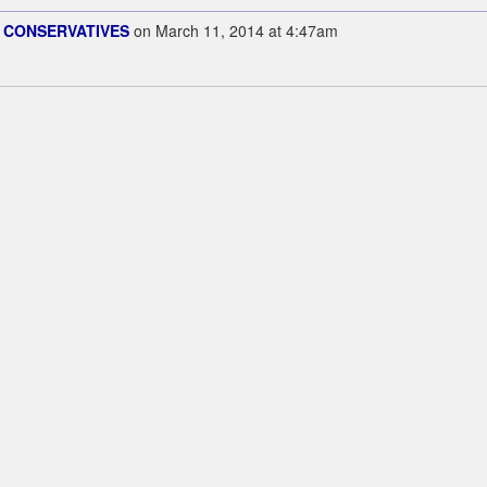
 CONSERVATIVES
on March 11, 2014 at 4:47am