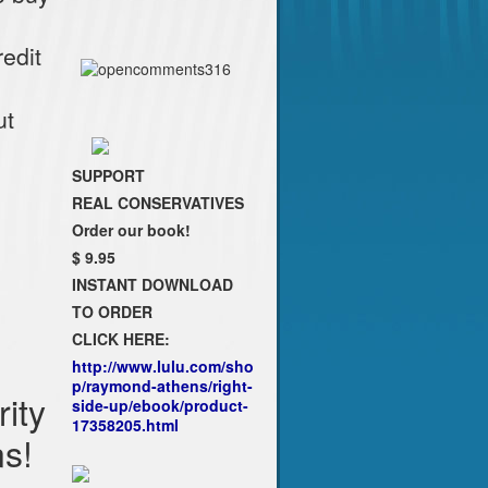
edit
ut
SUPPORT
REAL CONSERVATIVES
Order our book!
$ 9.95
INSTANT DOWNLOAD
TO ORDER
CLICK HERE:
http://www.lulu.com/sho
p/raymond-athens/right-
ity
side-up/ebook/product-
17358205.html
ns!