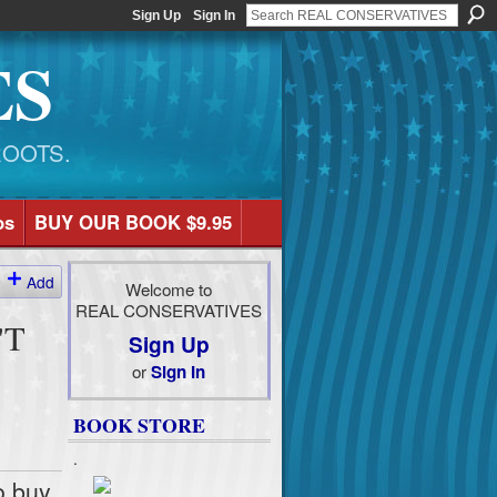
Sign Up
Sign In
ES
ROOTS.
os
BUY OUR BOOK $9.95
Add
Welcome to
REAL CONSERVATIVES
'T
Sign Up
or
Sign In
BOOK STORE
.
o buy