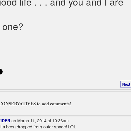
ood life . . . and you and I are
d one?
Next
L CONSERVATIVES to add comments!
EIDER
on March 11, 2014 at 10:36am
ta been dropped from outer space! LOL