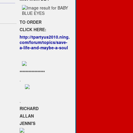
TO ORDER
CLICK HERE:
http://tpartyus2010.ning.
com/forum/topics/save-
a-life-and-maybe-a-soul
*****************
.
.
RICHARD
ALLAN
JENNI'S