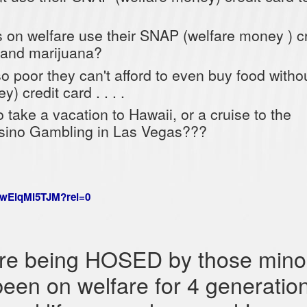
on welfare use their SNAP (welfare money ) cr
 and marijuana?
 so poor they can't afford to even buy food witho
 credit card . . . .
 take a vacation to Hawaii, or a cruise to the
ino Gambling in Las Vegas???
_wElqMl5TJM?rel=0
re being HOSED by those minor
been on welfare for 4 generatio