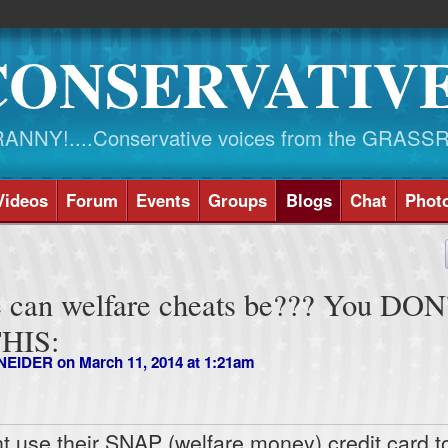
CONSERVATIV
NY!....Conservative voices from the GRASS
Videos
Forum
Events
Groups
Blogs
Chat
Phot
 can welfare cheats be??? You DON
THIS:
NEIDER
on March 11, 2014 at 1:21am
nt use their SNAP (welfare money) credit card t