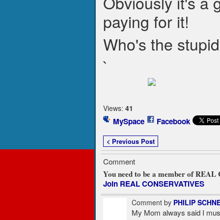
Obviously it's a g
paying for it!
Who's the stupi
`
Views:
41
MySpace
Facebook
< Previous Post
Comment
You need to be a member of REA
Join REAL CONSERVATIVES
Comment by
PHILIP SCHN
My Mom always said I must