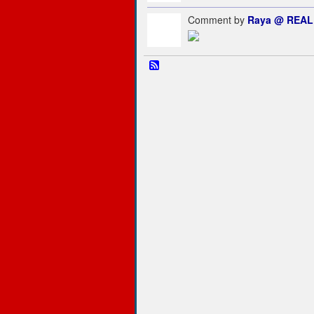
Comment by
Raya @ REAL