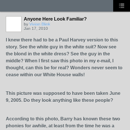
Anyone Here Look Familiar?
by
Vivian Blink
Jan 17, 2010
I knew there had to be a Paul Harvey version to this
story. See the white guy in the white suit? Now see
the blond in the white dress? See the guy in the
middle? When I first saw this photo in my e-mail, I
thought, can this be for real? Wonders never seem to
cease within our White House walls!
This picture was supposed to have been taken June
9, 2005. Do they look anything like these people?
According to this photo, Barry has known these two
phonies for awhile, at least from the time he was a