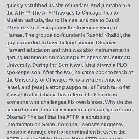
quickly scrubbed its site of the fact. And just who are
the ATFP? The ATFP has ties to Chicago, ties to
Muslim radicals, ties to Hamas, and ties to Saudi
Wahhabists. It is arguably the American wing of
Hamas. The groups co-founder is Rashid Khalidi, the
guy purported to have helped finance Obamas
Harvard education and who was also instrumental in
getting Mahmoud Ahmadinejad to speak at Columbia
University. During the Beruit war, Khalidi was a PLO
spokesperson. After the war, he came back to teach at
the University of Chicago. He is a virulent critic of
Israel, and [was] a strong supporter of Fatah terrorist
Yassar Arafat. Obama has referred to Khalidi as
someone who challenges his own biases. Why do the
same dubious tentacles seem to continually surround
Obama? The fact that the ATFP is scrubbing
information on Salahi from their website suggests
possible damage control coordination between the