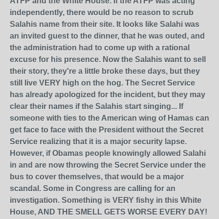
ATFP and the White House. If the ATFP was acting
independently, there would be no reason to scrub
Salahis name from their site. It looks like Salahi was
an invited guest to the dinner, that he was outed, and
the administration had to come up with a rational
excuse for his presence. Now the Salahis want to sell
their story, they're a little broke these days, but they
still live VERY high on the hog. The Secret Service
has already apologized for the incident, but they may
clear their names if the Salahis start singing... If
someone with ties to the American wing of Hamas can
get face to face with the President without the Secret
Service realizing that it is a major security lapse.
However, if Obamas people knowingly allowed Salahi
in and are now throwing the Secret Service under the
bus to cover themselves, that would be a major
scandal. Some in Congress are calling for an
investigation. Something is VERY fishy in this White
House, AND THE SMELL GETS WORSE EVERY DAY!