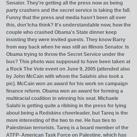
Senator. They're getting all the press now as being
party crashers and the secret service is taking the fall.
Funny that the press and media hasn't been all over
this, don'tcha think? It's understandable now, how the
couple who crashed Obama's State dinner keep
insisting they were invited guests. They know Barry
from way back when he was still an Illinois Senator. Is
Obama trying to throw the Secret Service under the
bus? This photo was supposed to have been taken at
a Rock The Vote event on June 9, 2005 (attended also
by John McCain with whom the Salahis also took a
pic). McCain won an award for his work on campaign
finance reform. Obama won an award for forming a
multiracial coalition in winning his seat. Michaele
Salahi is getting quite a ribbing in the press for lying
about being a Redskins cheerleader, but Tareq is the
more interesting of the two to me. He has ties to
Palestinian terrorists. Tareq is a board member of the
ATFP- American Task Force on Palestine, which has