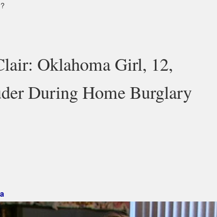
y?
Clair: Oklahoma Girl, 12,
uder During Home Burglary
 Mark »
a