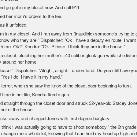
nd go get in my closet now. And call 911."
ed her mom's orders to the tee.
as it unfolded.
'm in my closet. And I ran away from (inaudible) someone's trying to 
know who they are." Dispatcher: "Ok I have a deputy en route, I want
th me. Ok?" Kendra: "Ok. Please. I think they are in the house."
a closet, clutching her mother's .40 caliber glock gun while she liste
ay around her home.
ase." Dispatcher: "Alright, alright. I understand. Do you still have yo
Yes I do. I have it in my hand."
r terror, when she saw the knob of the closet door beginning to turn.
st time in her life, Kendra fired a gun.
led straight through the closet door and struck 32-year-old Stacey Jon
 out of the house.
cks away and charged Jones with first degree burglary.
t think I was actually going to have to shoot somebody," the 6th grade
g to change me a whole lot, knowing that I can hold my head up high and