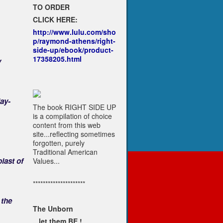
TO ORDER
CLICK HERE:
http://www.lulu.com/sho
p/raymond-athens/right-
side-up/ebook/product-
17358205.html
y
ay-
The book RIGHT SIDE UP
is a compilation of choice
content from this web
site...reflecting sometimes
forgotten, purely
Traditional American
last of
Values...
*********************
 the
The Unborn
...let them BE !