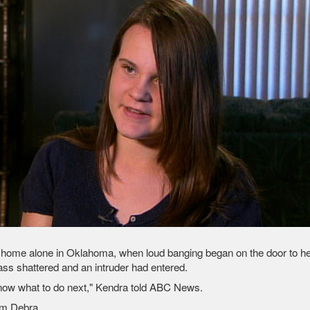
t home alone in Oklahoma, when loud banging began on the door to he
ass shattered and an intruder had entered.
know what to do next," Kendra told ABC News.
om Debra.