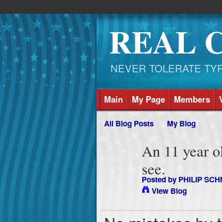
REAL 
NEVER TOLERATE TYRAN
Main
My Page
Members
All Blog Posts
My Blog
An 11 year old
see.
Posted by
PHILIP SCH
View Blog