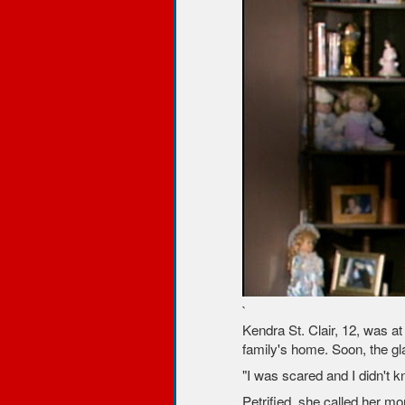
`
Kendra St. Clair, 12, was a
family's home. Soon, the gl
"I was scared and I didn't 
Petrified, she called her m