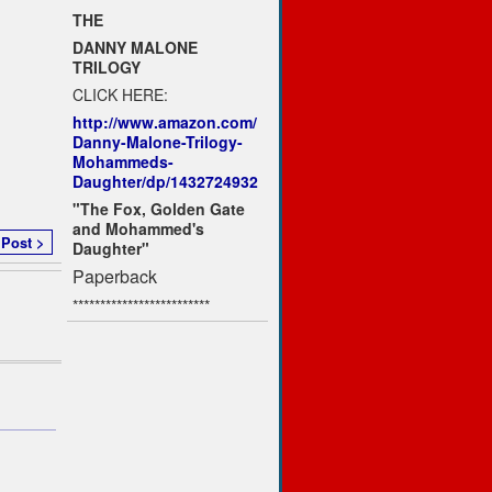
THE
DANNY MALONE
TRILOGY
CLICK HERE:
http://www.amazon.com/
Danny-Malone-Trilogy-
Mohammeds-
Daughter/dp/1432724932
"The Fox, Golden Gate
and Mohammed's
 Post >
Daughter"
Paperback
*************************