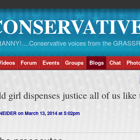
CONSERVATIV
NY!....Conservative voices from the GRASS
Videos
Forum
Events
Groups
Blogs
Chat
Phot
 girl dispenses justice all of us like 
NEIDER
on March 13, 2014 at 5:02pm