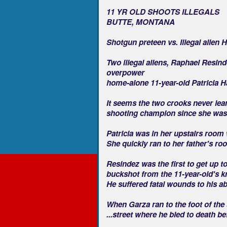
11 YR OLD SHOOTS ILLEGALS
BUTTE, MONTANA
Shotgun preteen vs. Illegal alien 
Two illegal aliens, Raphael Resind
overpower
home-alone 11-year-old Patricia Ha
It seems the two crooks never lea
shooting champion since she was
Patricia was in her upstairs room
She quickly ran to her father's 
Resindez was the first to get up to
buckshot from the 11-year-old's 
He suffered fatal wounds to his a
When Garza ran to the foot of the s
...street where he bled to death be