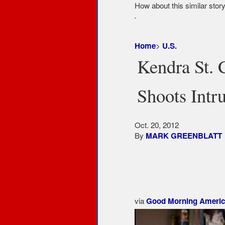
How about this similar stor
`
>
Home
U.S.
Kendra St. 
Shoots Intr
Oct. 20, 2012
By
MARK GREENBLATT
More from
Correspondent
via
Good Morning Americ