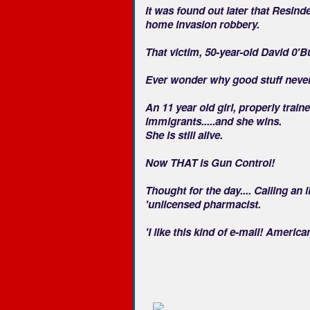
It was found out later that Resin
home invasion robbery.
That victim, 50-year-old David 0'B
Ever wonder why good stuff neve
An 11 year old girl, properly train
immigrants.....and she wins.
She is still alive.
Now THAT is Gun Control!
Thought for the day.... Calling an 
'unlicensed pharmacist.
'I like this kind of e-mail! Ameri