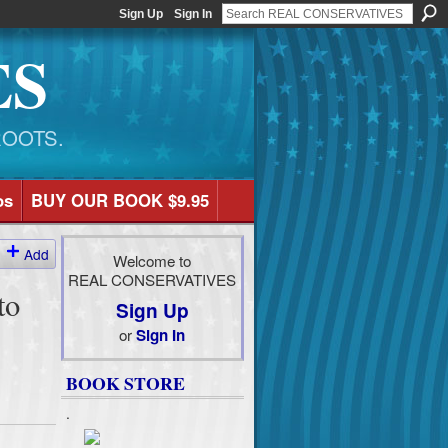
Sign Up
Sign In
ES
ROOTS.
os
BUY OUR BOOK $9.95
Add
Welcome to
REAL CONSERVATIVES
to
Sign Up
or
Sign In
BOOK STORE
.