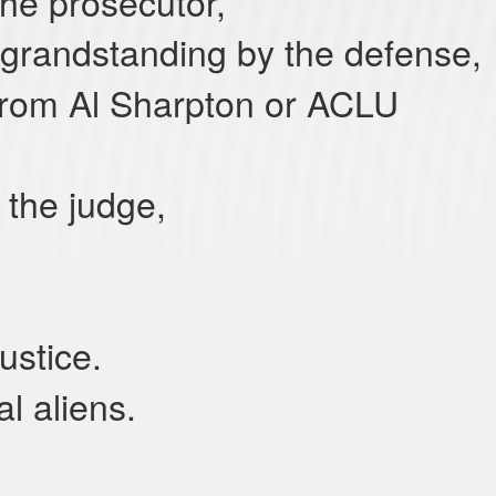
he prosecutor,
grandstanding by the defense,
 from Al Sharpton or ACLU
 the judge,
 justice.
al aliens.