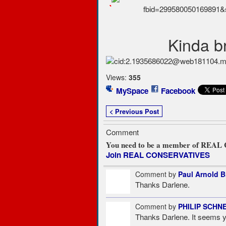
`
Kinda br
Views:
355
MySpace
Facebook
< Previous Post
Comment
You need to be a member of REA
Join REAL CONSERVATIVES
Comment by
Paul Arnold 
Thanks Darlene.
Comment by
PHILIP SCHN
Thanks Darlene. It seems yo