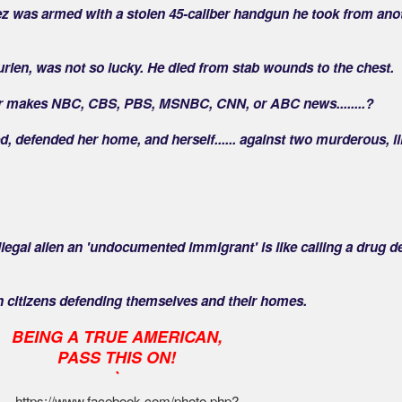
dez was armed with a stolen 45-caliber handgun he took from ano
urien, was not so lucky. He died from stab wounds to the chest.
r makes NBC, CBS, PBS, MSNBC, CNN, or ABC news........?
ed, defended her home, and herself...... against two murderous, il
illegal alien an 'undocumented immigrant' is like calling a drug d
can citizens defending themselves and their homes.
BEING A TRUE AMERICAN,
PASS THIS ON!
`