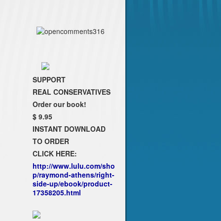
SUPPORT
REAL CONSERVATIVES
Order our book!
$ 9.95
INSTANT DOWNLOAD
TO ORDER
CLICK HERE:
http://www.lulu.com/sho
p/raymond-athens/right-
side-up/ebook/product-
17358205.html