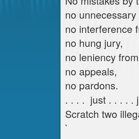
No mistakes by t
no unnecessary 
no interference
no hung jury,
no leniency from
no appeals,
no pardons.
. . . . just . . . . .
Scratch two illeg
`