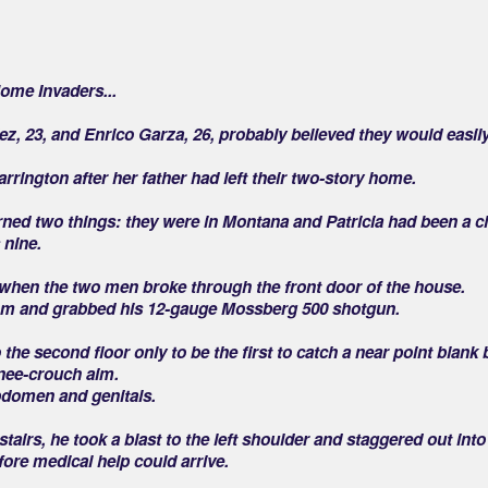
Home Invaders...
ez, 23, and Enrico Garza, 26, probably believed they would easil
rrington after her father had left their two-story home.
rned two things: they were in Montana and Patricia had been a cl
 nine.
 when the two men broke through the front door of the house.
room and grabbed his 12-gauge Mossberg 500 shotgun.
 the second floor only to be the first to catch a near point blank b
knee-crouch aim.
bdomen and genitals.
tairs, he took a blast to the left shoulder and staggered out into
fore medical help could arrive.