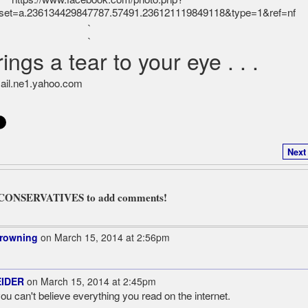
`
`
ings a tear to your eye . . .
Next
L CONSERVATIVES to add comments!
Browning
on March 15, 2014 at 2:56pm
EIDER
on March 15, 2014 at 2:45pm
u can't believe everything you read on the internet.