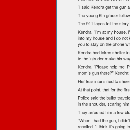
"I said Kendra get the gun a
The young 6th grader follow
The 911 tapes tell the story 
Kendra: "I'm at my house. I
into my house and I do not 
you to stay on the phone wi
Kendra had taken shelter in 
to the intruder make his w
Kendra: "Please help me. Ple
mom's gun there?" Kendra: "
Her fear intensified to shee
At that point, that for the fir
Police said the bullet trave
in the shoulder, scaring him
They arrested him a few blo
"When I had the gun, I didn'
recalled. "I think it's goin