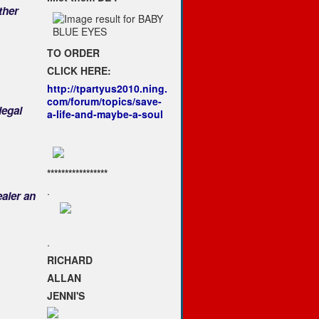
ther
TO ORDER
CLICK HERE:
http://tpartyus2010.ning.
com/forum/topics/save-
legal
a-life-and-maybe-a-soul
*****************
.
ealer an
.
RICHARD
ALLAN
JENNI'S