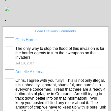
.
Load Previous Comments
Chris Horne
The only way to stop the flood of this invasion is for
the border agents to turn their weapons on the
invaders!
Jul 19, 2014
Annette Akerman
Chris, I agree with you fully! This is not only illegal,
it is unhealthy, ignorant, shameful, and harmful to
everyone concerned. I read that there are already 4
outbreaks of plague in Colorado. Am still trying to
track down better info on that information! Will
keep you posted if I find any more about it. The
amount of crap we have to keep up with is pure junk