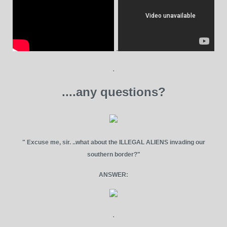
.
.
....any questions?
" Excuse me, sir. ..what about the ILLEGAL ALIENS invading our
southern border?"
ANSWER:
.