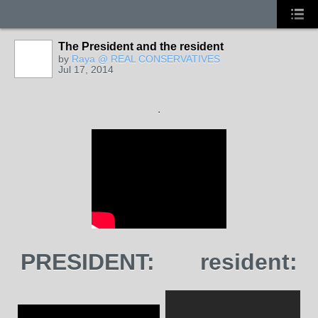
The President and the resident
by
Raya @ REAL CONSERVATIVES
Jul 17, 2014
.
PRESIDENT:
resident: