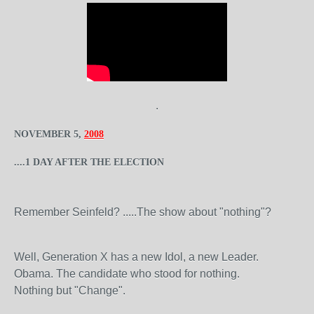
.
NOVEMBER 5,
2008
....1 DAY AFTER THE ELECTION
Remember Seinfeld? .....The show about "nothing"?
Well, Generation X has a new Idol, a new Leader.
Obama. The candidate who stood for nothing.
Nothing but "Change".