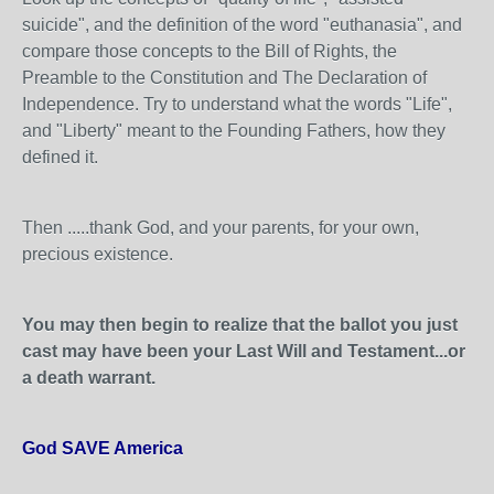
suicide", and the definition of the word "euthanasia", and
compare those concepts to the Bill of Rights, the
Preamble to the Constitution and The Declaration of
Independence. Try to understand what the words "Life",
and "Liberty" meant to the Founding Fathers, how they
defined it.
Then .....thank God, and your parents, for your own,
precious existence.
You may then begin to realize that the ballot you just
cast may have been your Last Will and Testament...or
a death warrant.
God SAVE America
.