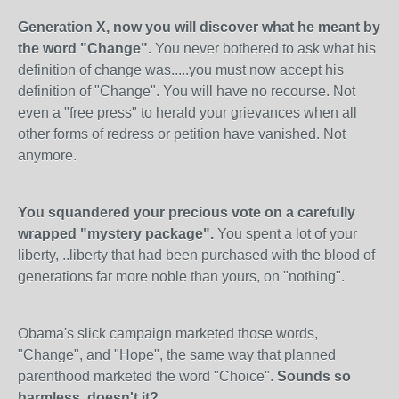
Generation X, now you will discover what he meant by
the word "Change".
You never bothered to ask what his
definition of change was.....you must now accept his
definition of "Change". You will have no recourse. Not
even a "free press" to herald your grievances when all
other forms of redress or petition have vanished. Not
anymore.
You squandered your precious vote on a carefully
wrapped "mystery package".
You spent a lot of your
liberty, ..liberty that had been purchased with the blood of
generations far more noble than yours, on "nothing".
Obama's slick campaign marketed those words,
"Change", and "Hope", the same way that planned
parenthood marketed the word "Choice".
Sounds so
harmless, doesn't it?