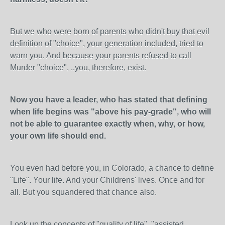
But we who were born of parents who didn't buy that evil
definition of "choice", your generation included, tried to
warn you. And because your parents refused to call
Murder "choice", ..you, therefore, exist.
Now you have a leader, who has stated that defining
when life begins was "above his pay-grade", who will
not be able to guarantee exactly when, why, or how,
your own life should end.
You even had before you, in Colorado, a chance to define
"Life". Your life. And your Childrens' lives. Once and for
all. But you squandered that chance also.
Look up the concepts of "quality of life", "assisted