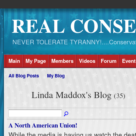
REAL CONSE
NEVER TOLERATE TYRANNY!....Conservati
Main
My Page
Members
Videos
Forum
Event
All Blog Posts
My Blog
Linda Maddox's Blog
(35)
A North American Union!
While the media is having us watch the deat