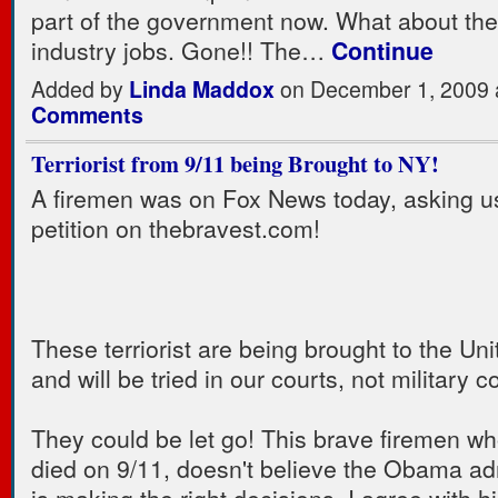
part of the government now. What about the
industry jobs. Gone!! The…
Continue
Added by
Linda Maddox
on December 1, 2009
Comments
Terriorist from 9/11 being Brought to NY!
A firemen was on Fox News today, asking us
petition on thebravest.com!
These terriorist are being brought to the Un
and will be tried in our courts, not military c
They could be let go! This brave firemen wh
died on 9/11, doesn't believe the Obama ad