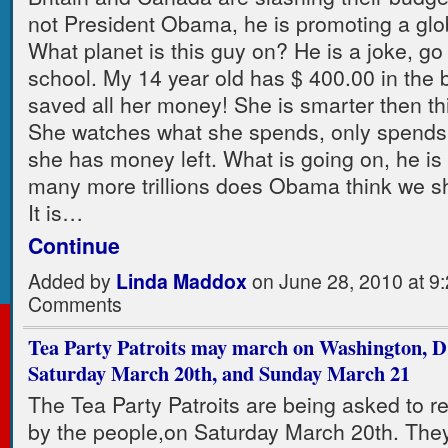
not President Obama, he is promoting a glo
What planet is this guy on? He is a joke, go
school. My 14 year old has $ 400.00 in the 
saved all her money! She is smarter then th
She watches what she spends, only spends a
she has money left. What is going on, he is 
many more trillions does Obama think we 
It is…
Continue
Added by
Linda Maddox
on June 28, 2010 at 
Comments
Tea Party Patroits may march on Washington, D
Saturday March 20th, and Sunday March 21
The Tea Party Patroits are being asked to 
by the people,on Saturday March 20th. The