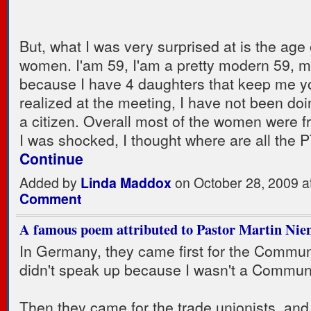
But, what I was very surprised at is the age 
women. I'am 59, I'am a pretty modern 59, 
because I have 4 daughters that keep me y
realized at the meeting, I have not been do
a citizen. Overall most of the women were f
I was shocked, I thought where are all the
Continue
Added by
Linda Maddox
on October 28, 2009 
Comment
A famous poem attributed to Pastor Martin Nie
In Germany, they came first for the Communi
didn't speak up because I wasn't a Communi
Then they came for the trade unionists, and 