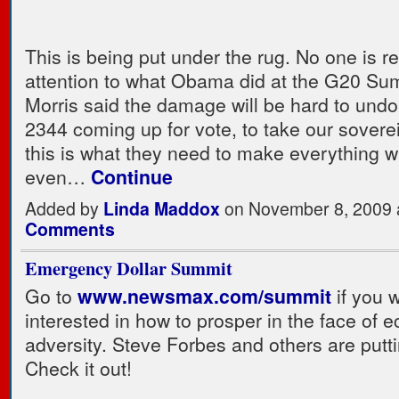
This is being put under the rug. No one is re
attention to what Obama did at the G20 Sum
Morris said the damage will be hard to undo
2344 coming up for vote, to take our sovere
this is what they need to make everything wi
even…
Continue
Added by
Linda Maddox
on November 8, 2009
Comments
Emergency Dollar Summit
Go to
www.newsmax.com/summit
if you 
interested in how to prosper in the face of 
adversity. Steve Forbes and others are putti
Check it out!