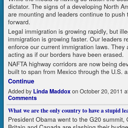
dictator. The signs of a developing North A
are mounting and leaders continue to push t
forward.
Legal immigration is growing rapidly, but ille
immigration is growing faster. Our leaders r
enforce our current immigration laws. They 
acting as if our borders have been erased.
NAFTA highway corridors are now being de
built to span from Mexico through the U.S.
Continue
Added by
Linda Maddox
on October 20, 2011 
Comments
What we are the only country to have a stupid le
President Obama went to the G20 summit,
Britain and Canada are slashing their budge