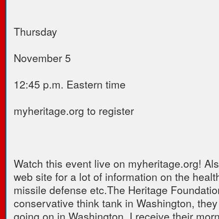
Thursday
November 5
12:45 p.m. Eastern time
myheritage.org to register
Watch this event live on myheritage.org! Also
web site for a lot of information on the healt
missile defense etc.The Heritage Foundation
conservative think tank in Washington, they
going on in Washington. I receive their morn