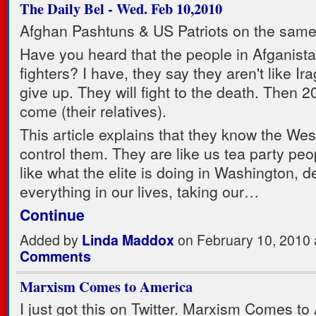
The Daily Bel - Wed. Feb 10,2010
Afghan Pashtuns & US Patriots on the same
Have you heard that the people in Afganista
fighters? I have, they say they aren't like Ir
give up. They will fight to the death. Then 2
come (their relatives).
This article explains that they know the West
control them. They are like us tea party peo
like what the elite is doing in Washington, d
everything in our lives, taking our…
Continue
Added by
Linda Maddox
on February 10, 2010
Comments
Marxism Comes to America
I just got this on Twitter. Marxism Comes to