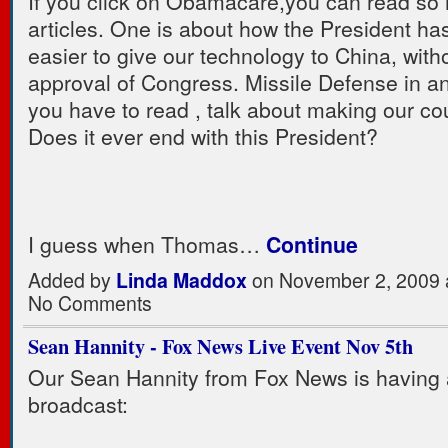
If you click on Obamacare,you can read so
articles. One is about how the President ha
easier to give our technology to China, with
approval of Congress. Missile Defense in a
you have to read , talk about making our co
Does it ever end with this President?
I guess when Thomas…
Continue
Added by
Linda Maddox
on November 2, 2009 
No Comments
Sean Hannity - Fox News Live Event Nov 5th
Our Sean Hannity from Fox News is having a
broadcast: