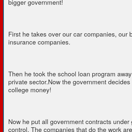
bigger government!
First he takes over our car companies, our 
insurance companies.
Then he took the school loan program away
private sector.Now the government decides 
college money!
Now he put all government contracts under
control. The companies that do the work are