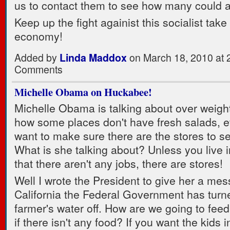
us to contact them to see how many could a
Keep up the fight againist this socialist take
economy!
Added by
Linda Maddox
on March 18, 2010 at
Comments
Michelle Obama on Huckabee!
Michelle Obama is talking about over weigh
how some places don't have fresh salads, e
want to make sure there are the stores to sel
What is she talking about? Unless you live 
that there aren't any jobs, there are stores!
Well I wrote the President to give her a mes
California the Federal Government has turn
farmer's water off. How are we going to feed
if there isn't any food? If you want the kids 