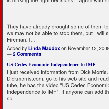
is making the right decisions. I agree with h
They have already brought some of them to
we may not be able to stop them, but I will s
Fireman, I…
Added by
Linda Maddox
on November 13, 2009
—
2 Comments
US Cedes Economic Independence to IMF
I just received information from Dick Morris.
Dickmorris.com, go to his web site and read
tube, he has the video "US Cedes Economi
Independence to IMF". If anyone can add th
so.