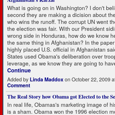
What is going on in Washington? I don't beli
second they are making a dicision about the
who wins the runoff. The corrupt UN went the
the election was fair. With our President sid
wrong side in Honduras, how do we know he
the same thing in Afghanistan? In the paper
highly placed U.S. official in Afghanistan sa
States used Obama's deliberation over tro
leverage, as we know they are going to hav
Continue
Added by
Linda Maddox
on October 22, 2009 
Comment
The Real Story how Obama got Elected to the S
In real life, Obamas's marketing image of h
is a sham. Obama won the 1996 election m