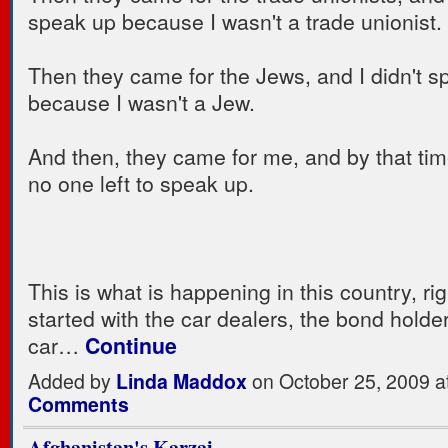
speak up because I wasn't a trade unionist.
Then they came for the Jews, and I didn't s
because I wasn't a Jew.
And then, they came for me, and by that ti
no one left to speak up.
This is what is happening in this country, rig
started with the car dealers, the bond holde
car…
Continue
Added by
Linda Maddox
on October 25, 2009 
Comments
Afghanistan's Karzai