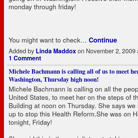
monday through friday!
You might want to check…
Continue
Added by
Linda Maddox
on November 2, 2009 
1 Comment
Michele Bachmann is calling all of us to meet he
Washington, Thursday high noon!
Michele Bachmann is calling on all the peop
United States, to meet her on the steps of t
Building at noon on Thursday. She says we
up to stop this Health Reform.She was on H
tonight, Friday!