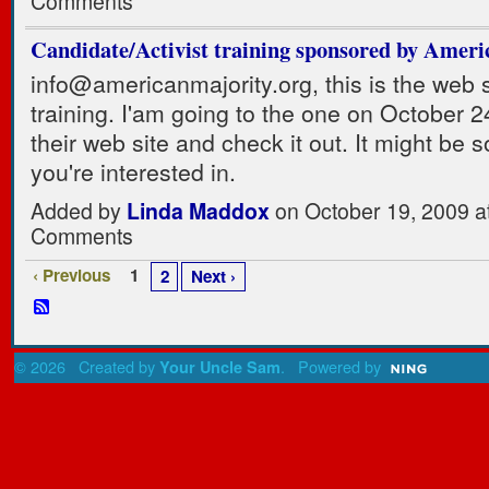
Comments
Candidate/Activist training sponsored by Ameri
info@americanmajority.org, this is the web s
training. I'am going to the one on October 2
their web site and check it out. It might be 
you're interested in.
Added by
Linda Maddox
on October 19, 2009 
Comments
‹ Previous
1
2
Next ›
© 2026 Created by
. Powered by
Your Uncle Sam