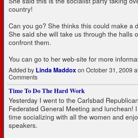
She said this is the socialist party taking ov
country!
Can you go? She thinks this could make a d
She said she will take us through the halls 
confront them.
You can go to her web-site for more informa
Added by
Linda Maddox
on October 31, 2009 
Comments
Time To Do The Hard Work
Yesterday I went to the Carlsbad Republic
Federated General Meeting and lunchean! I
time socializing with all the women and enj
speakers.