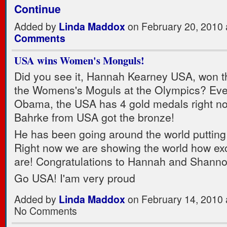
Continue
Added by
Linda Maddox
on February 20, 2010
Comments
USA wins Women's Monguls!
Did you see it, Hannah Kearney USA, won t
the Womens's Moguls at the Olympics? Eve
Obama, the USA has 4 gold medals right n
Bahrke from USA got the bronze!
He has been going around the world putting
Right now we are showing the world how ex
are! Congratulations to Hannah and Shanno
Go USA! I'am very proud
Added by
Linda Maddox
on February 14, 2010
No Comments