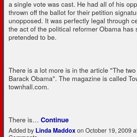
a single vote was cast. He had all of his op
thrown off the ballot for their petition signa
unopposed. It was perfectly legal through ce
the act of the political reformer Obama has 
pretended to be.
There is a lot more is in the article "The two
Barack Obama". The magazine is called Tow
townhall.com.
There is…
Continue
Added by
Linda Maddox
on October 19, 2009 