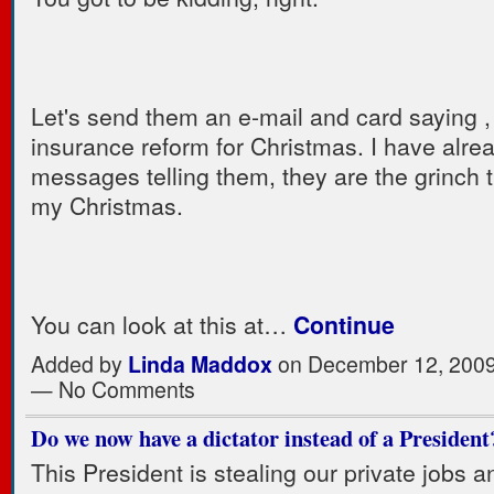
Let's send them an e-mail and card saying ,
insurance reform for Christmas. I have alre
messages telling them, they are the grinch t
my Christmas.
You can look at this at…
Continue
Added by
Linda Maddox
on December 12, 2009
— No Comments
Do we now have a dictator instead of a President
This President is stealing our private jobs 