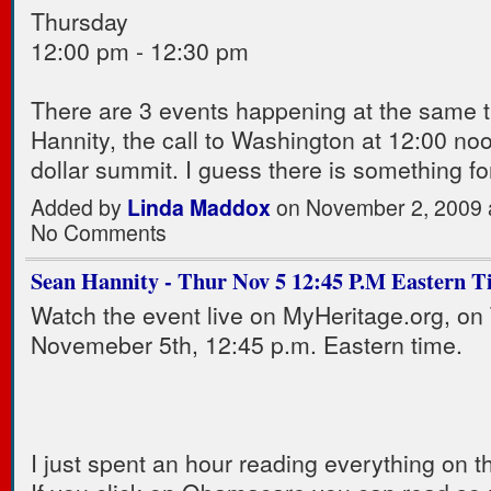
Thursday
12:00 pm - 12:30 pm
There are 3 events happening at the same 
Hannity, the call to Washington at 12:00 noo
dollar summit. I guess there is something f
Added by
Linda Maddox
on November 2, 2009 
No Comments
Sean Hannity - Thur Nov 5 12:45 P.M Eastern T
Watch the event live on MyHeritage.org, on
Novemeber 5th, 12:45 p.m. Eastern time.
I just spent an hour reading everything on th