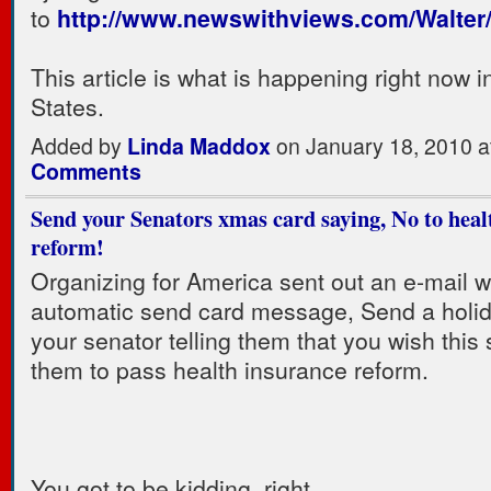
to
http://www.newswithviews.com/Walter
This article is what is happening right now i
States.
Added by
Linda Maddox
on January 18, 2010 
Comments
Send your Senators xmas card saying, No to heal
reform!
Organizing for America sent out an e-mail w
automatic send card message, Send a holid
your senator telling them that you wish this 
them to pass health insurance reform.
You got to be kidding, right.