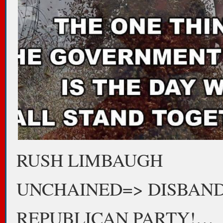
RUSH LIMBAUGH
UNCHAINED=> DISBAN
REPUBLICAN PARTY!…