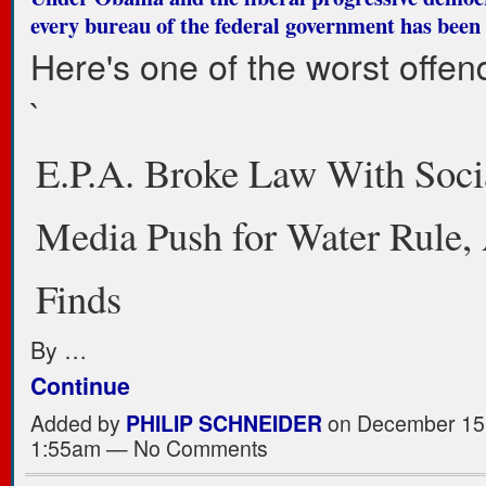
every bureau of the federal government has been
Here's one of the worst offen
`
E.P.A. Broke Law With Soci
Media Push for Water Rule, 
Finds
By …
Continue
Added by
PHILIP SCHNEIDER
on December 15,
1:55am — No Comments