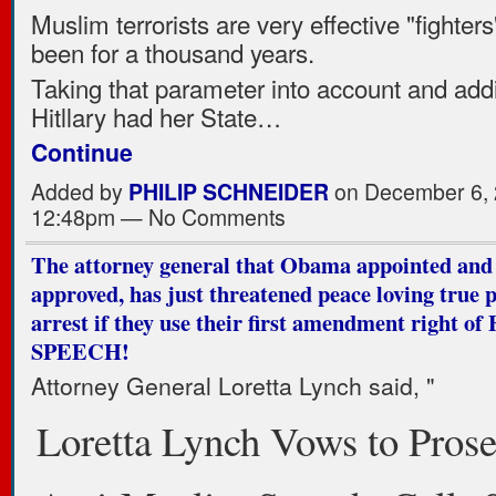
Muslim terrorists are very effective "fighter
been for a thousand years.
Taking that parameter into account and addin
Hitllary had her State…
Continue
Added by
PHILIP SCHNEIDER
on December 6, 
12:48pm — No Comments
The attorney general that Obama appointed and
approved, has just threatened peace loving true p
arrest if they use their first amendment right o
SPEECH!
Attorney General Loretta Lynch said, "
Loretta Lynch Vows to Prose