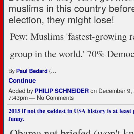
muslims in this country befor
election, they might lose!
Pew: Muslims 'fastest-growing r
group in the world,' 70% Democ
By
Paul Bedard
(…
Continue
Added by
PHILIP SCHNEIDER
on December 9, 
7:43pm — No Comments
2015 if not the saddest in USA history is at least 
funny.
Obama not briefed (won't k