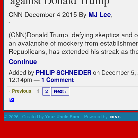
CNN December 4 2015
By
MJ Lee
,
`
(CNN)
Donald Trump, defying skeptics and 
an avalanche of mockery from establishme
Republicans, has extended his streak as t
Continue
Added by
PHILIP SCHNEIDER
on December 5, 
12:14pm —
1 Comment
‹ Previous
1
2
Next ›
© 2026 Created by
. Powered by
Your Uncle Sam