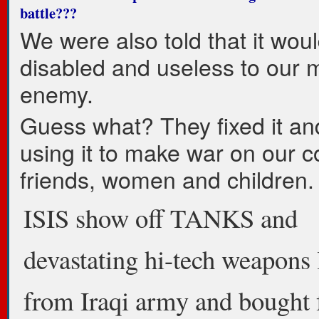
battle???
We were also told that it wou
disabled and useless to our 
enemy.
Guess what? They fixed it an
using it to make war on our co
friends, women and children.
ISIS show off TANKS and
devastating hi-tech weapons 
from Iraqi army and bought