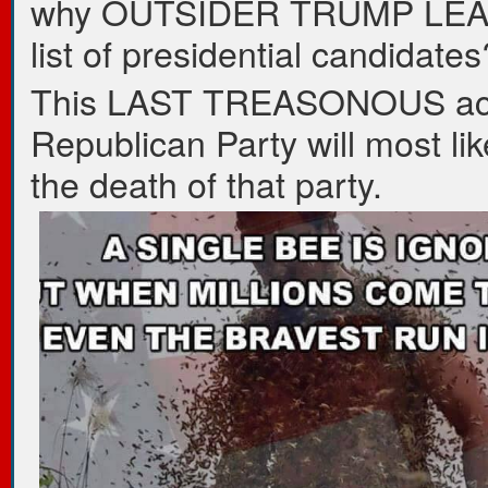
why OUTSIDER TRUMP LEA
list of presidential candidates
This LAST TREASONOUS act
Republican Party will most li
the death of that party.