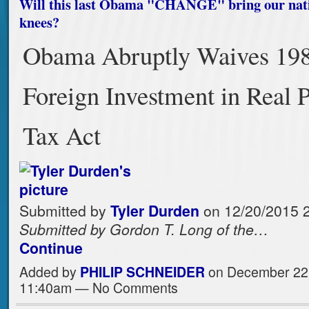
Will this last Obama "CHANGE" bring our nati
knees?
Obama Abruptly Waives 19
Foreign Investment in Real 
Tax Act
Submitted by
Tyler Durden
on 12/20/2015 2
Submitted by Gordon T. Long of the…
Continue
Added by
PHILIP SCHNEIDER
on December 22,
11:40am — No Comments