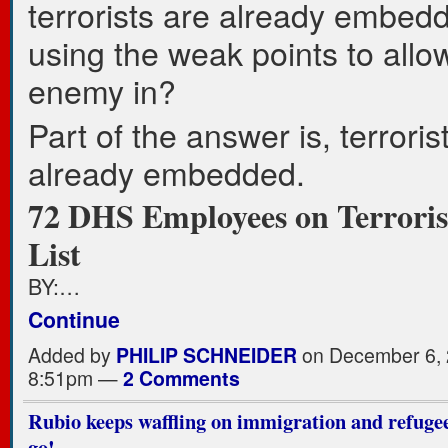
terrorists are already embed
using the weak points to allo
enemy in?
Part of the answer is, terroris
already embedded.
72 DHS Employees on Terrori
List
BY:…
Continue
Added by
PHILIP SCHNEIDER
on December 6, 
8:51pm —
2 Comments
Rubio keeps waffling on immigration and refugees
go!