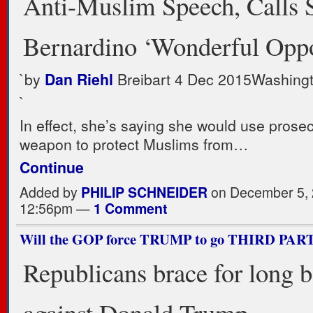
Anti-Muslim Speech, Calls 
Bernardino ‘Wonderful Oppo
`
by
Dan Riehl
Breibart
4 Dec 2015
Washing
`
In effect, she’s saying she would use prosec
weapon to protect Muslims from…
Continue
Added by
PHILIP SCHNEIDER
on December 5, 
12:56pm —
1 Comment
Will the GOP force TRUMP to go THIRD PAR
Republicans brace for long b
against Donald Trump