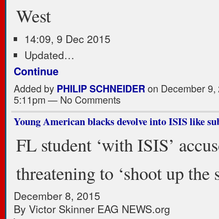
West
14:09, 9 Dec 2015
Updated…
Continue
Added by
PHILIP SCHNEIDER
on December 9, 
5:11pm — No Comments
Young American blacks devolve into ISIS like su
FL student ‘with ISIS’ accus
threatening to ‘shoot up the 
December 8, 2015
By Victor Skinner EAG NEWS.org