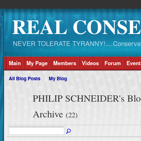
REAL CONSE
NEVER TOLERATE TYRANNY!....Conservati
Main
My Page
Members
Videos
Forum
Event
All Blog Posts
My Blog
PHILIP SCHNEIDER's Blog
Archive
(22)