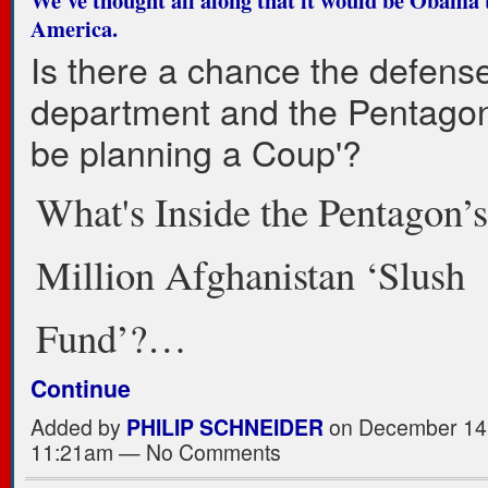
America.
Is there a chance the defens
department and the Pentago
be planning a Coup'?
What's Inside the Pentagon’
Million Afghanistan ‘Slush
Fund’?…
Continue
Added by
PHILIP SCHNEIDER
on December 14,
11:21am — No Comments