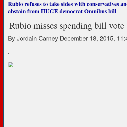
Rubio refuses to take sides with conservatives an
abstain from HUGE democrat Omnibus bill
Rubio misses spending bill vote
By
Jordain Carney
December 18, 2015, 11:
`