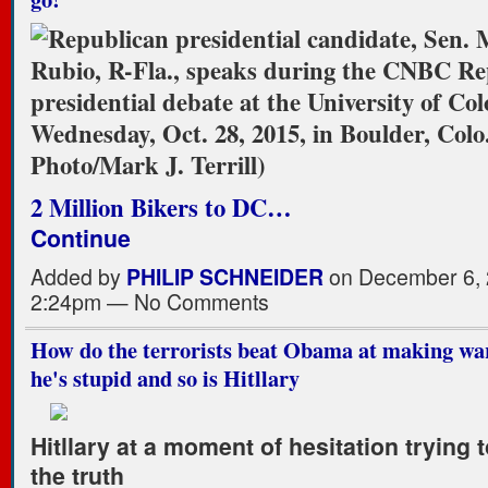
2 Million Bikers to DC…
Continue
Added by
PHILIP SCHNEIDER
on December 6, 
2:24pm — No Comments
How do the terrorists beat Obama at making war?
he's stupid and so is Hitllary
Hitllary at a moment of hesitation trying t
the truth