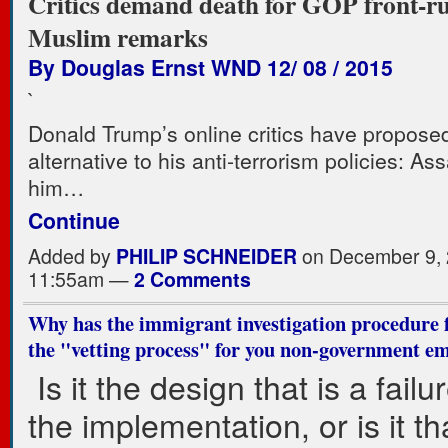
Critics demand death for GOP front-ru
Muslim remarks
By Douglas Ernst WND 12/ 08 / 2015
`
Donald Trump’s online critics have propose
alternative to his anti-terrorism policies: As
him…
Continue
Added by
PHILIP SCHNEIDER
on December 9, 
11:55am —
2 Comments
Why has the immigrant investigation procedure f
the "vetting process" for you non-government em
Is it the design that is a failure
the implementation, or is it th