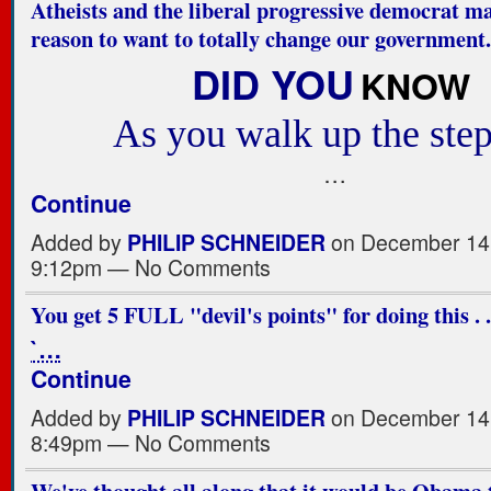
Atheists and the liberal progressive democrat m
reason to want to totally change our government.
DID YOU
KNOW
As you walk up the step
…
Continue
Added by
PHILIP SCHNEIDER
on December 14,
9:12pm — No Comments
You get 5 FULL "devil's points" for doing this . . 
`…
Continue
Added by
PHILIP SCHNEIDER
on December 14,
8:49pm — No Comments
We've thought all along that it would be Obama 