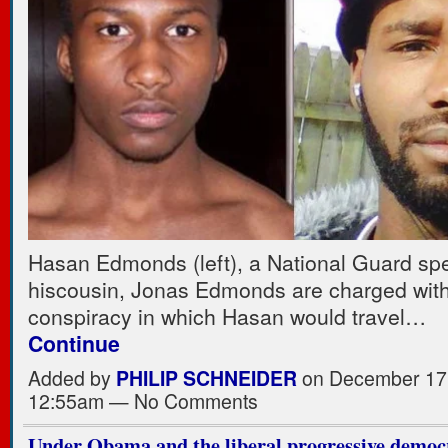
Hasan Edmonds (left), a National Guard spec
hiscousin, Jonas Edmonds are charged with
conspiracy in which Hasan would travel…
Continue
Added by
PHILIP SCHNEIDER
on December 17,
12:55am — No Comments
Under Obama and the liberal progressive democ