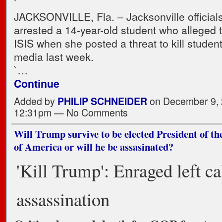
`
JACKSONVILLE, Fla. – Jacksonville officials
arrested a 14-year-old student who alleged t
ISIS when she posted a threat to kill studen
media last week.
`…
Continue
Added by
PHILIP SCHNEIDER
on December 9, 
12:31pm — No Comments
Will Trump survive to be elected President of th
of America or will he be assasinated?
'Kill Trump': Enraged left cal
assassination