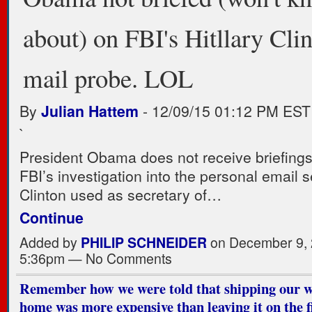
about) on FBI's Hitllary Clin
mail probe. LOL
By
Julian Hattem
-
12/09/15 01:12 PM EST
`
President Obama does not receive briefings
FBI’s investigation into the personal email s
Clinton used as secretary of…
Continue
Added by
PHILIP SCHNEIDER
on December 9, 
5:36pm — No Comments
Remember how we were told that shipping our 
home was more expensive than leaving it on the fi