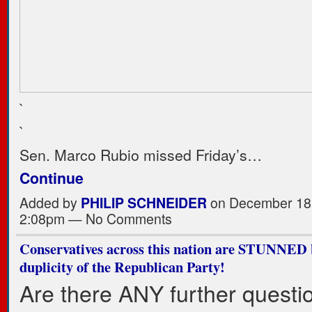
`
`
Sen. Marco Rubio missed Friday’s…
Continue
Added by
PHILIP SCHNEIDER
on December 18,
2:08pm — No Comments
Conservatives across this nation are STUNNED 
duplicity of the Republican Party!
Are there ANY further questi