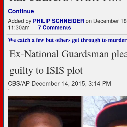
Continue
Added by
PHILIP SCHNEIDER
on December 18,
11:30am —
7 Comments
We catch a few but others get through to murder
Ex-National Guardsman ple
guilty to ISIS plot
CBS/AP
December 14, 2015, 3:14 PM
`