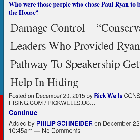
Who were those people who chose Paul Ryan to b
the House?
Damage Control – “Conserv
Leaders Who Provided Rya
Pathway To Speakership Get
Help In Hiding
Posted on
December 20, 2015
by
Rick Wells
CONS
RISING.COM / RICKWELLS.US…
Continue
Added by
PHILIP SCHNEIDER
on December 22,
10:45am — No Comments