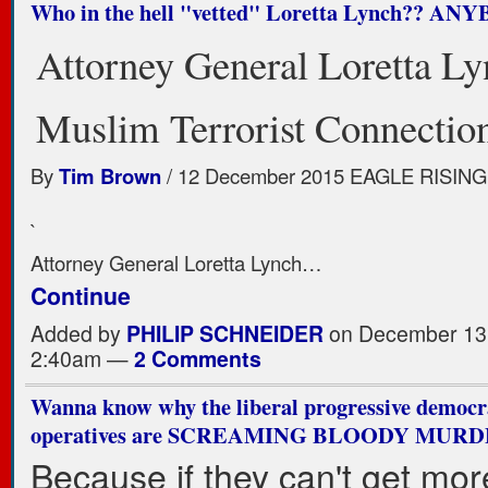
Who in the hell "vetted" Loretta Lynch?? A
Attorney General Loretta Ly
Muslim Terrorist Connectio
By
Tim Brown
/ 12 December 2015 EAGLE RISING
`
Attorney General Loretta Lynch…
Continue
Added by
PHILIP SCHNEIDER
on December 13,
2:40am —
2 Comments
Wanna know why the liberal progressive democ
operatives are SCREAMING BLOODY MUR
Because if they can't get mor