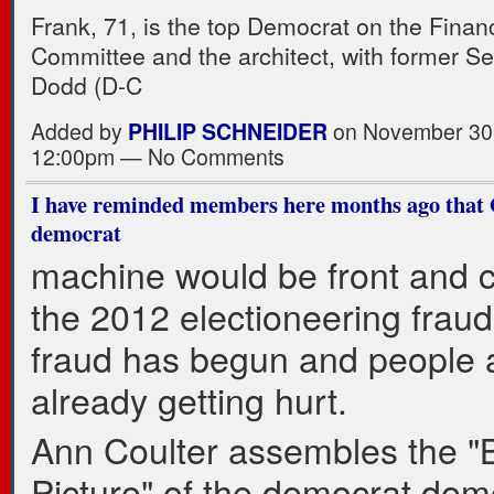
Frank, 71, is the top Democrat on the Finan
Committee and the architect, with former Se
Dodd (D-C
Added by
PHILIP SCHNEIDER
on November 30,
12:00pm — No Comments
I have reminded members here months ago that
democrat
machine would be front and c
the 2012 electioneering fraud
fraud has begun and people 
already getting hurt.
Ann Coulter assembles the "
Picture" of the democrat demo