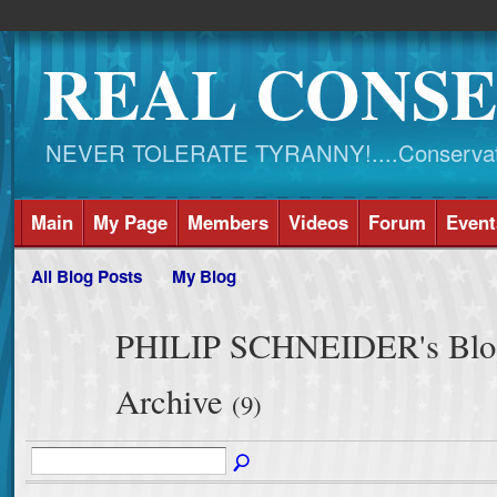
REAL CONSE
NEVER TOLERATE TYRANNY!....Conservati
Main
My Page
Members
Videos
Forum
Event
All Blog Posts
My Blog
PHILIP SCHNEIDER's Blog
Archive
(9)