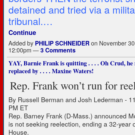
detained and tried via a milit
tribunal.…
Continue
Added by
PHILIP SCHNEIDER
on November 30,
12:00pm —
3 Comments
YAY, Barnie Frank is quitting . . . . Oh Crud, he
replaced by . . . . Maxine Waters!
Rep. Frank won’t run for ree
By Russell Berman and Josh Lederman
-
11
PM ET
Rep. Barney Frank (D-Mass.) announced Mo
is not seeking reelection, ending a 32-year c
House.