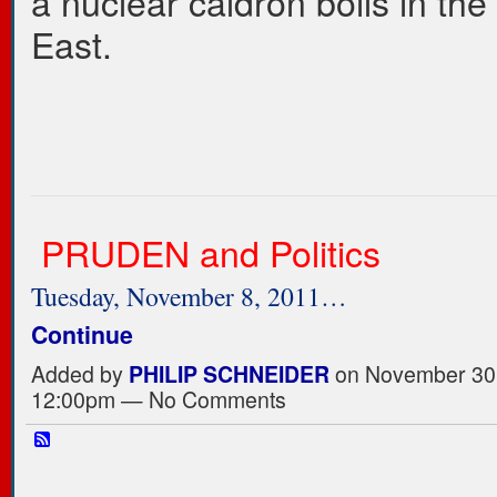
a nuclear caldron boils in the
East.
PRUDEN and Politics
Tuesday, November 8, 2011…
Continue
Added by
PHILIP SCHNEIDER
on November 30,
12:00pm — No Comments