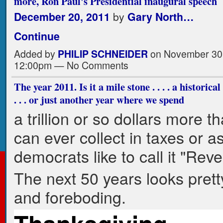
more, Ron Paul's Presidential inaugural speech
December 20, 2011
by
Gary North…
Continue
Added by
PHILIP SCHNEIDER
on November 30,
12:00pm — No Comments
The year 2011. Is it a mile stone . . . . a historica
. . . or just another year where we spend
a trillion or so dollars more t
can ever collect in taxes or a
democrats like to call it "Rev
The next 50 years looks prett
and foreboding.