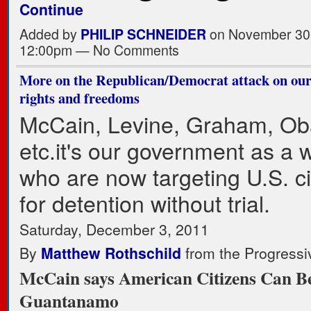
Continue
Added by
PHILIP SCHNEIDER
on November 30,
12:00pm — No Comments
More on the Republican/Democrat attack on our 
rights and freedoms
McCain, Levine, Graham, O
etc.it's our government as a 
who are now targeting U.S. ci
for detention without trial.
Saturday, December 3, 2011
By
Matthew Rothschild
from the Progressi
McCain says American Citizens Can Be
Guantanamo