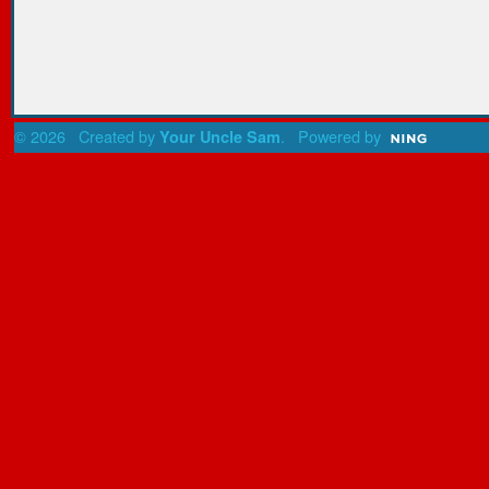
© 2026 Created by
. Powered by
Your Uncle Sam