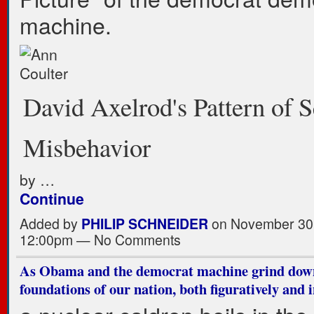
machine.
David Axelrod's Pattern of 
Misbehavior
by …
Continue
Added by
PHILIP SCHNEIDER
on November 30,
12:00pm — No Comments
As Obama and the democrat machine grind dow
foundations of our nation, both figuratively and i