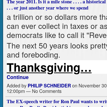
The year 2011. Is it a mile stone . . . . a historica
. . . or just another year where we spend
a trillion or so dollars more t
can ever collect in taxes or a
democrats like to call it "Rev
The next 50 years looks prett
and foreboding.
Thanksgiving…
Continue
Added by
PHILIP SCHNEIDER
on November 30,
12:00pm — No Comments
The EX-speech writer for Ron Paul wants to writ