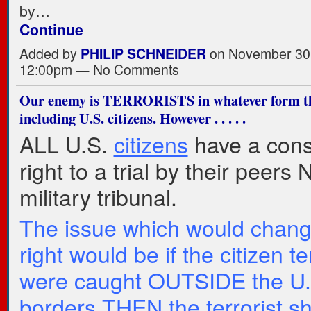
by…
Continue
Added by
PHILIP SCHNEIDER
on November 30,
12:00pm — No Comments
Our enemy is TERRORISTS in whatever form th
including U.S. citizens. However . . . . .
ALL U.S.
citizens
have a const
right to a trial by their peers
military tribunal.
The issue which would chang
right would be if the citizen te
were caught OUTSIDE the U.
borders THEN the terrorist s