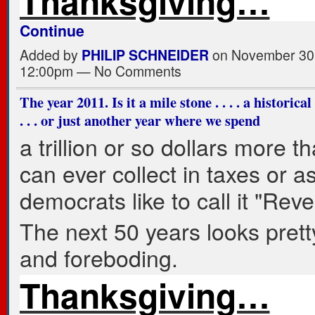
Thanksgiving…
Continue
Added by
PHILIP SCHNEIDER
on November 30,
12:00pm — No Comments
The year 2011. Is it a mile stone . . . . a historica
. . . or just another year where we spend
a trillion or so dollars more t
can ever collect in taxes or a
democrats like to call it "Rev
The next 50 years looks prett
and foreboding.
Thanksgiving…