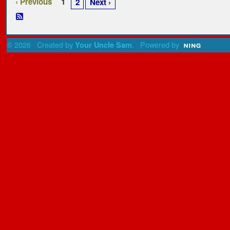
‹ Previous
1
2
Next ›
© 2026 Created by
. Powered by
Your Uncle Sam