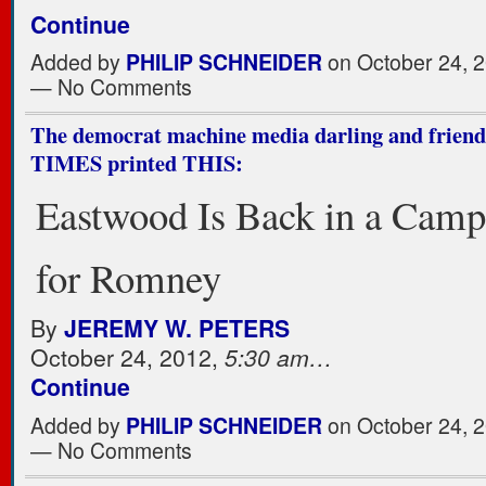
Continue
Added by
PHILIP SCHNEIDER
on October 24, 2
— No Comments
The democrat machine media darling and fri
TIMES printed THIS:
Eastwood Is Back in a Cam
for Romney
By
JEREMY W. PETERS
October 24, 2012,
5:30 am…
Continue
Added by
PHILIP SCHNEIDER
on October 24, 2
— No Comments