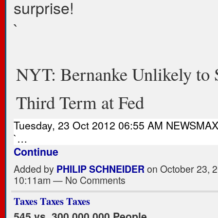
surprise!
`
NYT: Bernanke Unlikely to 
Third Term at Fed
Tuesday, 23 Oct 2012 06:55 AM NEWSMA
`…
Continue
Added by
PHILIP SCHNEIDER
on October 23, 2
10:11am — No Comments
Taxes Taxes Taxes
545 vs. 300,000,000 People