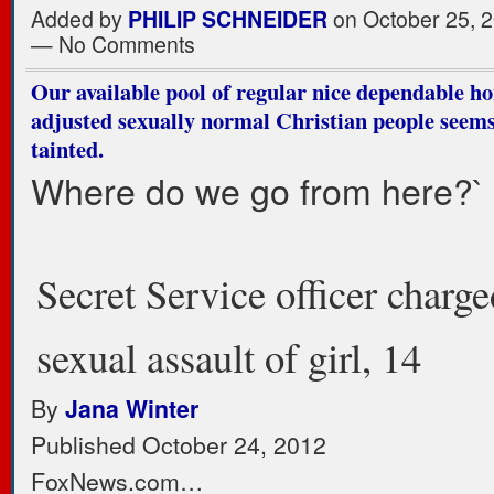
Added by
PHILIP SCHNEIDER
on October 25, 2
— No Comments
Our available pool of regular nice dependable ho
adjusted sexually normal Christian people seems
tainted.
Where do we go from here?`
Secret Service officer charg
sexual assault of girl, 14
By
Jana Winter
Published October 24, 2012
FoxNews.com…