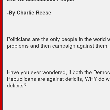
-By Charlie Reese
Politicians are the only people in the world
problems and then campaign against them.
Have you ever wondered, if both the Democ
Republicans are against deficits, WHY do 
deficits?