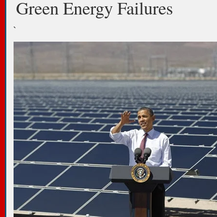
Green Energy Failures
`