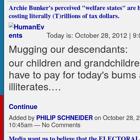
Archie Bunker's perceived "welfare states" are 
costing literally (T)rillions of tax dollars.
Today is: October 28, 2012 | 9
Mugging our descendants:
our children and grandchildren
have to pay for today's bums
illiterates.…
Continue
Added by
PHILIP SCHNEIDER
on October 28, 2
10:45am — No Comments
Media want us to believe that the ELECTO