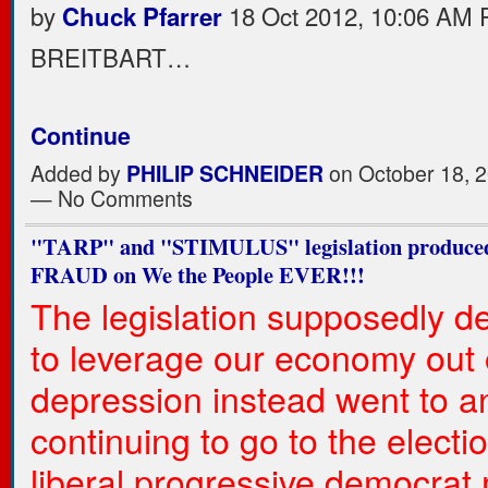
by
18 Oct 2012, 10:06 AM
Chuck Pfarrer
BREITBART…
Continue
Added by
PHILIP SCHNEIDER
on October 18, 2
— No Comments
"TARP" and "STIMULUS" legislation produced
FRAUD on We the People EVER!!!
The legislation supposedly d
to leverage our economy out 
depression instead went to a
continuing to go to the electio
liberal progressive democrat