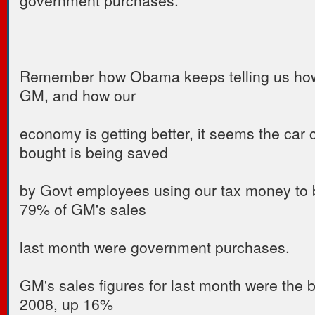
Remember how Obama keeps telling us ho
GM, and how our
economy is getting better, it seems the ca
bought is being saved
by Govt employees using our tax money to 
79% of GM's sales
last month were government purchases.
GM's sales figures for last month were the 
2008, up 16%