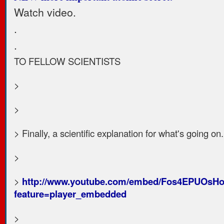
Watch video.
.
.
TO FELLOW SCIENTISTS
>
>
> Finally, a scientific explanation for what's going on.
>
>
http://www.youtube.com/embed/Fos4EPUOsH
feature=player_embedded
>