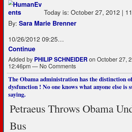
Today is: October 27, 2012 | 1
By:
Sara Marie Brenner
10/26/2012 09:25…
Continue
Added by
PHILIP SCHNEIDER
on October 27, 2
12:46pm — No Comments
The Obama administration has the distinction of 
dysfunction ! No one knows what anyone else is 
saying.
Petraeus Throws Obama Und
Bus