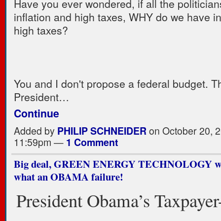
Have you ever wondered, if all the politician
inflation and high taxes, WHY do we have in
high taxes?
You and I don't propose a federal budget. T
President…
Continue
Added by
PHILIP SCHNEIDER
on October 20, 2
11:59pm —
1 Comment
Big deal, GREEN ENERGY TECHNOLOGY what
what an OBAMA failure!
President Obama’s Taxpayer