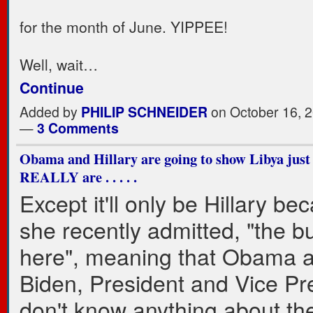
for the month of June. YIPPEE!
Well, wait…
Continue
Added by
PHILIP SCHNEIDER
on October 16, 2
—
3 Comments
Obama and Hillary are going to show Libya just
REALLY are . . . . .
Except it'll only be Hillary be
she recently admitted, "the b
here", meaning that Obama 
Biden, President and Vice Pr
don't know anything about the