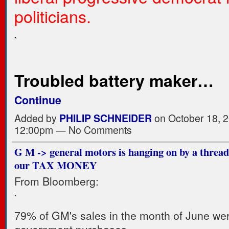
politicians.
`
Troubled battery maker…
Continue
Added by
PHILIP SCHNEIDER
on October 18, 2
12:00pm — No Comments
G M -> general motors is hanging on by a threa
our TAX MONEY
From Bloomberg:
`
79% of GM's sales in the month of June we
government purchases.