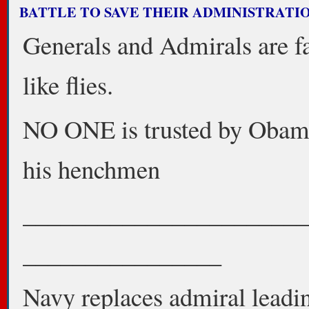
BATTLE TO SAVE THEIR ADMINISTRATION
Generals and Admirals are fa
like flies.
NO ONE is trusted by Obam
his henchmen
_______________________
________________
Navy replaces admiral leadi