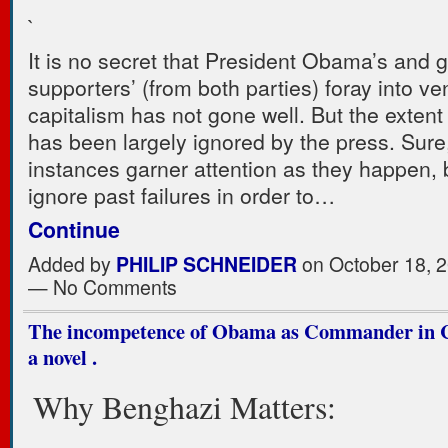
`
It is no secret that President Obama’s and 
supporters’ (from both parties) foray into ve
capitalism has not gone well. But the extent o
has been largely ignored by the press. Sure,
instances garner attention as they happen, 
ignore past failures in order to…
Continue
Added by
PHILIP SCHNEIDER
on October 18, 2
— No Comments
The incompetence of Obama as Commander in Ch
a novel .
Why Benghazi Matters: