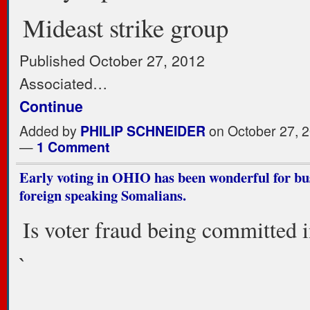
Mideast strike group
Published October 27, 2012
Associated…
Continue
Added by
PHILIP SCHNEIDER
on October 27, 2
—
1 Comment
Early voting in OHIO has been wonderful for bus
foreign speaking Somalians.
Is voter fraud being committed 
`