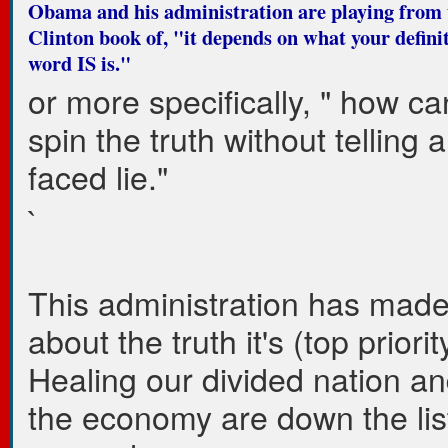
Obama and his administration are playing from t
Clinton book of, "it depends on what your definit
word IS is."
or more specifically, " how c
spin the truth without telling 
faced lie."
`
This administration has mad
about the truth it's (top priorit
Healing our divided nation an
the economy are down the lis