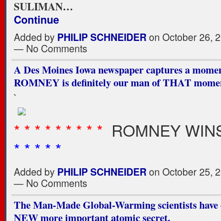
SULIMAN…
Continue
Added by
PHILIP SCHNEIDER
on October 26, 2
— No Comments
A Des Moines Iowa newspaper captures a momen
ROMNEY is definitely our man of THAT mome
`
* * * * * * * * *
ROMNEY WINS
* * * * *
Added by
PHILIP SCHNEIDER
on October 25, 2
— No Comments
The Man-Made Global-Warming scientists have 
NEW more important atomic secret.