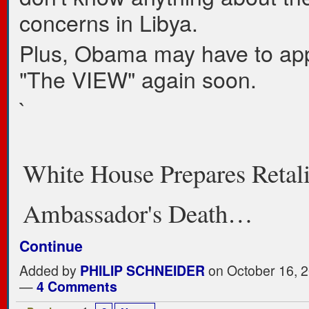
concerns in Libya.
Plus, Obama may have to ap
"The VIEW" again soon.
`
White House Prepares Retali
Ambassador's Death…
Continue
Added by
PHILIP SCHNEIDER
on October 16, 2
—
4 Comments