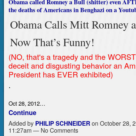
Obama called Romney a Bull (shitter) even AF
the deaths of Americans in Benghazi on a Youtub
Obama Calls Mitt Romney a
Now That’s Funny!
(NO, that's a tragedy and the WORST
deceit and disgusting behavior an Am
President has EVER exhibited)
.
Oct 28, 2012…
Continue
Added by
PHILIP SCHNEIDER
on October 28, 2
11:27am — No Comments