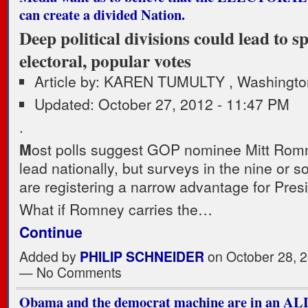
can create a divided Nation.
Deep political divisions could lead to spl
electoral, popular votes
Article by: KAREN TUMULTY , Washingto
Updated: October 27, 2012 - 11:47 PM
.
M
ost polls suggest GOP nominee Mitt Romne
lead nationally, but surveys in the nine or s
are registering a narrow advantage for Pre
What if Romney carries the…
Continue
Added by
PHILIP SCHNEIDER
on October 28, 2
— No Comments
Obama and the democrat machine are in an A