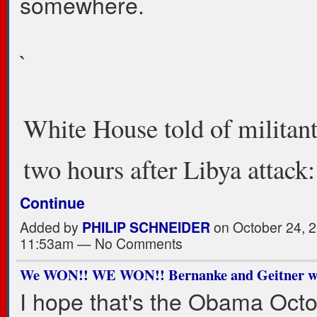
somewhere.
`
White House told of militan
two hours after Libya attac
Continue
Added by
PHILIP SCHNEIDER
on October 24, 2
11:53am — No Comments
We WON!! WE WON!! Bernanke and Geitner wil
I hope that's the Obama Oct