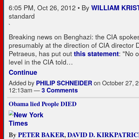
6:05 PM, Oct 26, 2012 • By
WILLIAM KRIS
standard
`
Breaking news on Benghazi: the CIA spoke
presumably at the direction of CIA director 
Petraeus, has put out
this statement
: "No 
level in the CIA told…
Continue
Added by
PHILIP SCHNEIDER
on October 27, 2
12:13am —
3 Comments
Obama lied People DIED
By
PETER BAKER
,
DAVID D. KIRKPATRI