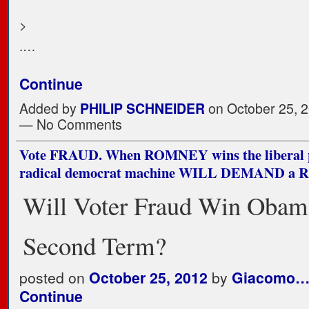
>
.…
Continue
Added by
PHILIP SCHNEIDER
on October 25, 2
— No Comments
Vote FRAUD. When ROMNEY wins the liberal p
radical democrat machine WILL DEMAND a
Will Voter Fraud Win Obam
Second Term?
posted on
October 25, 2012
by
Giacomo
Continue