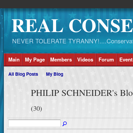
REAL CONSE
NEVER TOLERATE TYRANNY!....Conservati
Main
My Page
Members
Videos
Forum
Event
All Blog Posts
My Blog
PHILIP SCHNEIDER's Blog 
(30)