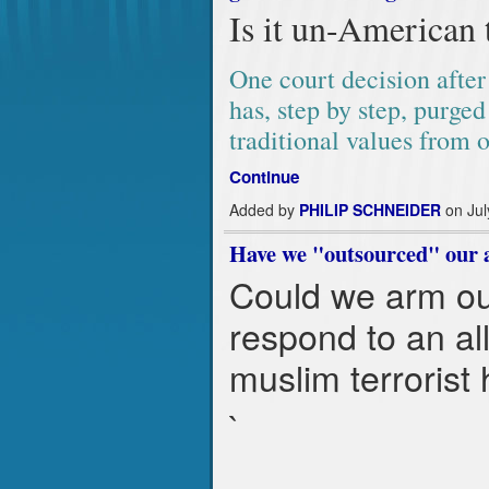
Is it un-American 
One court decision after 
has, step by step, purged
traditional values from 
Continue
Added by
PHILIP SCHNEIDER
on Jul
Have we "outsourced" our ab
Could we arm our
respond to an all
muslim terrorist
`