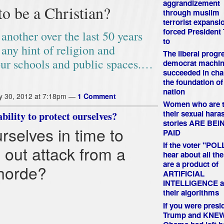
aggrandizement
to be a Christian?
through muslim
terrorist expansi
forced President
another over the last 50 years
to
 any hint of religion and
The liberal progr
our schools and public spaces.…
democrat machin
succeeded in ch
the foundation of
nation
y 30, 2012 at 7:18pm —
1 Comment
Women who are t
their sexual har
ility to protect ourselves?
stories ARE BEI
selves in time to
PAID
If the voter "PO
 out attack from a
hear about all the
are a product of
 horde?
ARTIFICIAL
INTELLIGENCE a
their algorithms
If you were presi
Trump and KNE