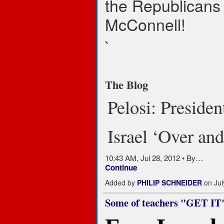
the Republicans
McConnell!
`
The Blog
Pelosi: Preside
Israel ‘Over an
10:43 AM, Jul 28, 2012 • By…
Continue
Added by
PHILIP SCHNEIDER
on Jul
Some of teachers "GET IT