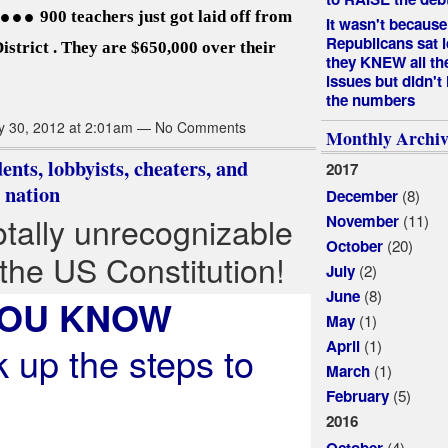
..
900 teachers just got laid off from
It wasn't because
Republicans sat i
istrict . They are $650,000 over their
they KNEW all th
issues but didn't
the numbers
y 30, 2012 at 2:01am — No Comments
Monthly Archiv
ents, lobbyists, cheaters, and
2017
 nation
(8)
December
otally unrecognizable
(11)
November
(20)
October
 the US Constitution!
(2)
July
(8)
June
YOU KNOW
(1)
May
(1)
April
 up the steps to
(1)
March
(5)
February
2016
(4)
October