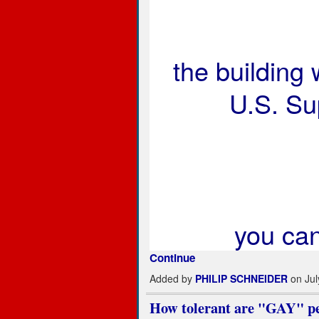
the building
U.S. Su
you ca
Continue
Added by
PHILIP SCHNEIDER
on Jul
How tolerant are "GAY" peo