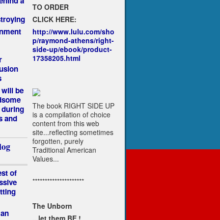
ehind a
TO ORDER
troying
CLICK HERE:
rnment
http://www.lulu.com/sho
p/raymond-athens/right-
side-up/ebook/product-
17358205.html
r
lusion
s
will be
ndsome
The book RIGHT SIDE UP
 during
is a compilation of choice
s and
content from this web
site...reflecting sometimes
forgotten, purely
log
Traditional American
Values...
st of
*********************
ssive
tting
The Unborn
Man
...let them BE !