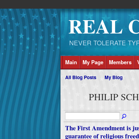
REAL 
NEVER TOLERATE TYRAN
Main
My Page
Members
All Blog Posts
My Blog
PHILIP SCHN
The First Amendment is just 
guarantee of religious freed