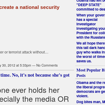
Obama had left b
"DEEP STATE"
reate a national security
committed to des
When your gove
has a special
investigator
investigating you
President for col
with the Russian
We all hope there 
this tall dark ha
guy who walks in
er or terrorist attack without…
the worst of time
saves us.
y 30, 2012 at 5:33pm — No Comments
Most Popular B
time. No, it's not because she's got
Posts
Obama and the re
one ever holds her
the liberal progre
democrats are ge
ecially the media OR
violent.
Dog bites man, 