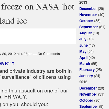
2013
e freeze on NASA 'hot
(29)
December
(40)
November
land ice
(55)
October
(61)
September
(10)
August
(10)
July
(17)
June
(54)
May
y 26, 2012 at 4:06pm — No Comments
(40)
April
ONE" ?
(55)
March
(25)
February
nd private industry are both in
(24)
January
"surveillance" of citizens using
2012
(20)
December
ind this assault on one of our
(31)
November
s, PRIVACY.
(30)
October
g on you, should you:
(9)
September