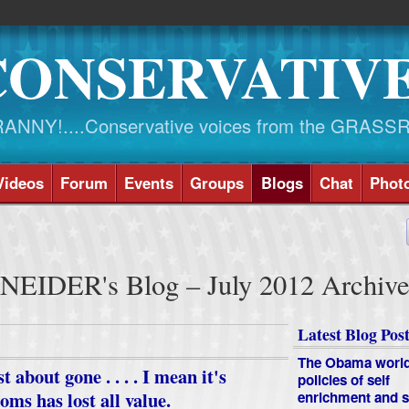
CONSERVATIV
NY!....Conservative voices from the GRASS
Videos
Forum
Events
Groups
Blogs
Chat
Phot
EIDER's Blog – July 2012 Archiv
Latest Blog Post
The Obama worl
about gone . . . . I mean it's
policies of self
oms has lost all value.
enrichment and s