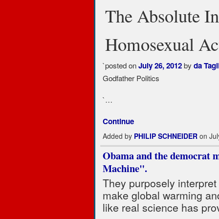
The Absolute In
Homosexual Act
`posted on
by
July 26, 2012
da Tagl
Godfather Politics
`…
Continue
Added by
PHILIP SCHNEIDER
on Jul
Obama and the democrat m
Machine".
They purposely interpret 
make global warming and
like real science has pro