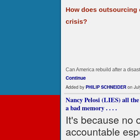
How does outsourcing c
crisis?
Can America rebuild after a disast
Continue
Added by
PHILIP SCHNEIDER
on Jul
Nancy Pelosi (LIES) all the 
a bad memory . . . .
It's because no 
accountable esp