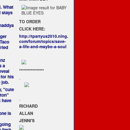
. What
 stays
TO ORDER
whaddya
CLICK HERE:
ger
http://tpartyus2010.ning.
com/forum/topics/save-
 Taco
a-life-and-maybe-a-soul
ried
inz
s a
*****************
eveal
for his
.
 job.
, "cute
nton"
.
t have
RICHARD
ne is
ALLAN
JENNI'S
going
 limit.