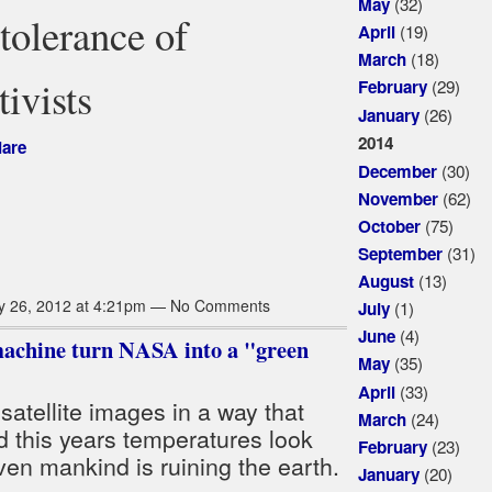
(32)
May
tolerance of
(19)
April
(18)
March
ivists
(29)
February
(26)
January
2014
iare
(30)
December
(62)
November
(75)
October
(31)
September
(13)
August
y 26, 2012 at 4:21pm — No Comments
(1)
July
(4)
June
achine turn NASA into a "green
(35)
May
(33)
April
satellite images in a way that
(24)
March
 this years temperatures look
(23)
February
ven mankind is ruining the earth.
(20)
January