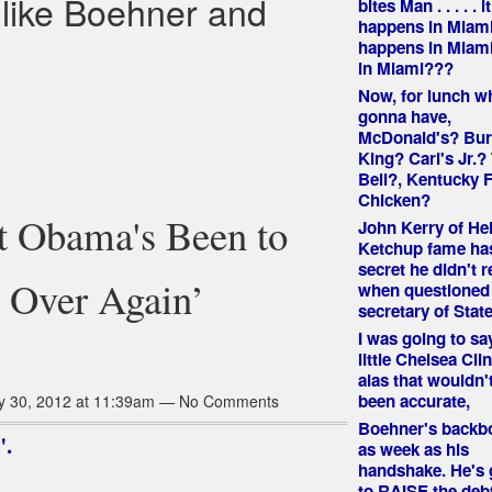
 like Boehner and
bites Man . . . . . it
happens in Miami
happens in Miami
in Miami???
Now, for lunch 
gonna have,
McDonald's? Bur
King? Carl's Jr.?
Bell?, Kentucky F
Chicken?
nt Obama's Been to
John Kerry of He
Ketchup fame ha
secret he didn't r
d Over Again’
when questioned 
secretary of State
I was going to say
little Chelsea Cli
alas that wouldn'
been accurate,
y 30, 2012 at 11:39am — No Comments
Boehner's backbo
".
as week as his
handshake. He's 
to RAISE the debt