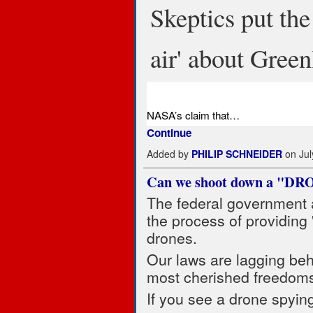
Skeptics put th
air' about Green
NASA’s claim that…
Continue
Added by
PHILIP SCHNEIDER
on Jul
Can we shoot down a "DR
The federal government a
the process of providing 
drones.
Our laws are lagging beh
most cherished freedom
If you see a drone spyin