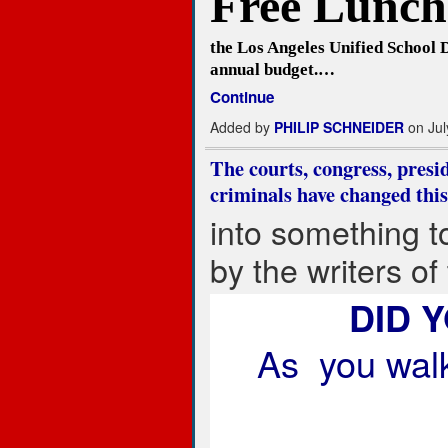
Free Lunch.
the Los Angeles Unified School D
annual budget.…
Continue
Added by
PHILIP SCHNEIDER
on Jul
The courts, congress, presid
criminals have changed this
into something t
by the writers of
DID 
As you walk