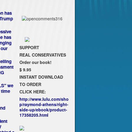
on has
 Trump
essive
e has
anging
SUPPORT
 our
REAL CONSERVATIVES
elling
Order our book!
assment
$ 9.95
NG
INSTANT DOWNLOAD
TO ORDER
LLS" we
 time
CLICK HERE:
http://www.lulu.com/sho
p/raymond-athens/right-
nd
side-up/ebook/product-
17358205.html
dent
W