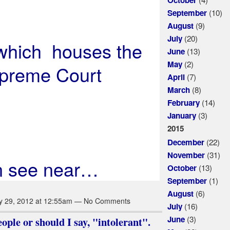
(10)
September
(9)
August
(20)
July
 which houses the
(13)
June
(2)
May
preme Court
(7)
April
(8)
March
(14)
February
(3)
January
2015
(22)
December
(31)
November
n see near…
(13)
October
(1)
September
(6)
August
y 29, 2012 at 12:55am — No Comments
(16)
July
(3)
June
ple or should I say, "intolerant".