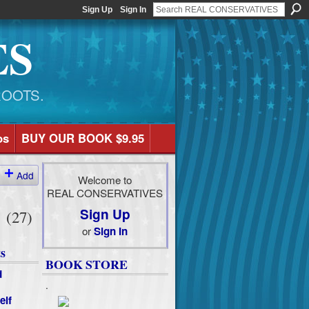
Sign Up
Sign In
ES
ROOTS.
os
BUY OUR BOOK $9.95
Add
Welcome to
REAL CONSERVATIVES
e
Sign Up
(27)
or
Sign In
s
BOOK STORE
d
.
elf