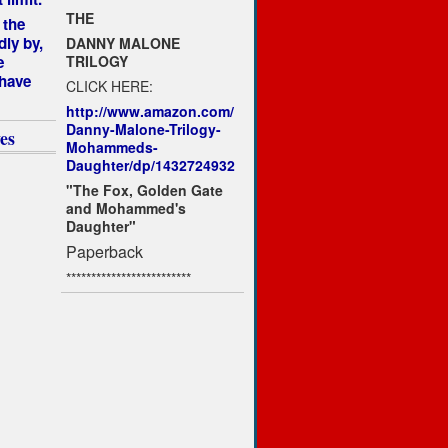
THE
 the
dly by,
DANNY MALONE
TRILOGY
e
 have
CLICK HERE:
http://www.amazon.com/
Danny-Malone-Trilogy-
es
Mohammeds-
Daughter/dp/1432724932
"The Fox, Golden Gate
and Mohammed's
Daughter"
Paperback
*************************