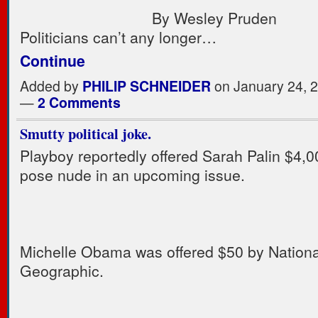
By Wesley Pruden
Politicians can’t any longer…
Continue
Added by
PHILIP SCHNEIDER
on January 24, 
—
2 Comments
Smutty political joke.
Playboy reportedly offered Sarah Palin $4,0
pose nude in an upcoming issue.
Michelle Obama was offered $50 by Nationa
Geographic.