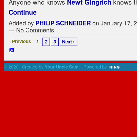
Anyone who knows
Newt Gingrich
knows t
Continue
Added by
PHILIP SCHNEIDER
on January 17, 
— No Comments
‹ Previous
1
2
3
Next ›
© 2026 Created by
. Powered by
Your Uncle Sam