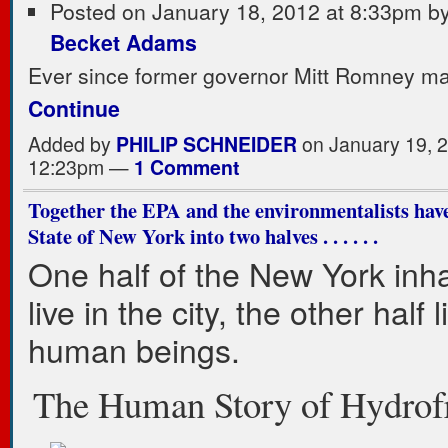
Posted on January 18, 2012 at 8:33pm b
Becket Adams
Ever since former governor Mitt Romney m
Continue
Added by
PHILIP SCHNEIDER
on January 19, 2
12:23pm —
1 Comment
Together the EPA and the environmentalists have
State of New York into two halves . . . . . .
One half of the New York inha
live in the city, the other half l
human beings.
The Human Story of Hydrof