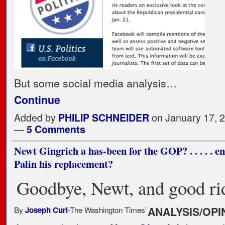
But some social media analysis…
Continue
Added by
PHILIP SCHNEIDER
on January 17, 
—
5 Comments
Newt Gingrich a has-been for the GOP? . . . . . e
Palin his replacement?
Goodbye, Newt, and good ri
By
-The Washington Times
`
ANALYSIS/OPI
Joseph Curl