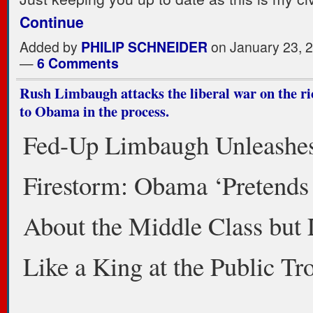
Continue
Added by
PHILIP SCHNEIDER
on January 23, 
—
6 Comments
Rush Limbaugh attacks the liberal war on the ric
to Obama in the process.
Fed-Up Limbaugh Unleashe
Firestorm: Obama ‘Pretends 
About the Middle Class but 
Like a King at the Public Tr