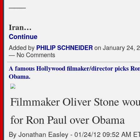
___
Iran…
Continue
Added by
PHILIP SCHNEIDER
on January 24, 
— No Comments
A famous Hollywood filmaker/director picks Ron
Obama.
Filmmaker Oliver Stone wou
for Ron Paul over Obama
By Jonathan Easley
-
01/24/12 09:52 AM E