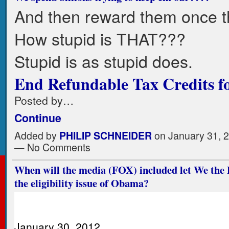
And then reward them once th
How stupid is THAT???
Stupid is as stupid does.
End Refundable Tax Credits for
Posted by…
Continue
Added by
PHILIP SCHNEIDER
on January 31, 
— No Comments
When will the media (FOX) included let We the 
the eligibility issue of Obama?
January 30, 2012