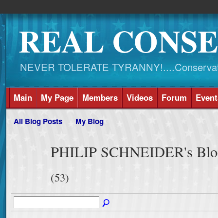
REAL CONSE
NEVER TOLERATE TYRANNY!....Conservati
Main
My Page
Members
Videos
Forum
Event
All Blog Posts
My Blog
PHILIP SCHNEIDER's Blog 
(53)