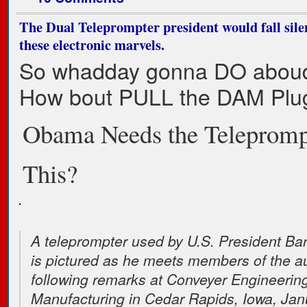
The Dual Teleprompter president would fall silen
these electronic marvels.
So whadday gonna DO aboud
How bout PULL the DAM Plug
Obama Needs the Teleprompt
This?
A teleprompter used by U.S. President B
is pictured as he meets members of the a
following remarks at Conveyer Engineerin
Manufacturing in Cedar Rapids, Iowa, Jan