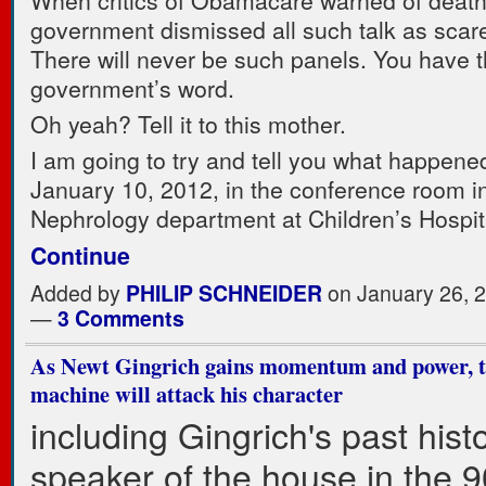
When critics of Obamacare warned of death
government dismissed all such talk as sca
There will never be such panels. You have 
government’s word.
Oh yeah? Tell it to this mother.
I am going to try and tell you what happene
January 10, 2012, in the conference room i
Nephrology department at Children’s Hospi
Continue
Added by
PHILIP SCHNEIDER
on January 26, 
—
3 Comments
As Newt Gingrich gains momentum and power, 
machine will attack his character
including Gingrich's past hist
speaker of the house in the 9