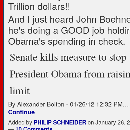
Trillion dollars!!
And I just heard John Boehne
he's doing a GOOD job holdi
Obama's spending in check.
Senate kills measure to stop
President Obama from raisin
limit
By Alexander Bolton
-
01/26/12 12:32 PM…
Continue
Added by
PHILIP SCHNEIDER
on January 26, 
—
10 Comments