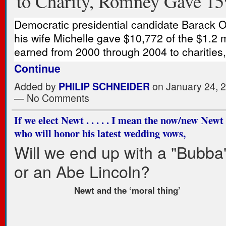
to Charity, Romney Gave 1
Democratic presidential candidate Barack
his wife Michelle gave $10,772 of the $1.2 m
earned from 2000 through 2004 to charities
Continue
Added by
PHILIP SCHNEIDER
on January 24, 
— No Comments
If we elect Newt . . . . . I mean the now/new Newt . 
who will honor his latest wedding vows,
Will we end up with a "Bubba"
or an Abe Lincoln?
Newt and the ‘moral thing’