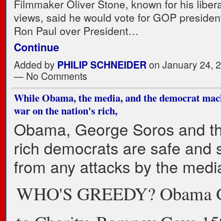
Filmmaker Oliver Stone, known for his liberal
views, said he would vote for GOP president
Ron Paul over President…
Continue
Added by
PHILIP SCHNEIDER
on January 24, 
— No Comments
While Obama, the media, and the democrat mac
war on the nation's rich,
Obama, George Soros and th
rich democrats are safe and 
from any attacks by the medi
WHO'S GREEDY? Obama 