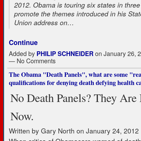
2012. Obama is touring six states in three
promote the themes introduced in his Stat
Union address on…
Continue
Added by
PHILIP SCHNEIDER
on January 26, 
— No Comments
The Obama "Death Panels", what are some "re
qualifications for denying death defying health c
No Death Panels? They Are
Now.
Written by Gary North on January 24, 2012