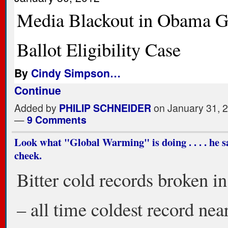
Media Blackout in Obama G
Ballot Eligibility Case
By
Cindy Simpson…
Continue
Added by
PHILIP SCHNEIDER
on January 31, 
—
9 Comments
Look what "Global Warming" is doing . . . . he s
cheek.
Bitter cold records broken i
– all time coldest record nea