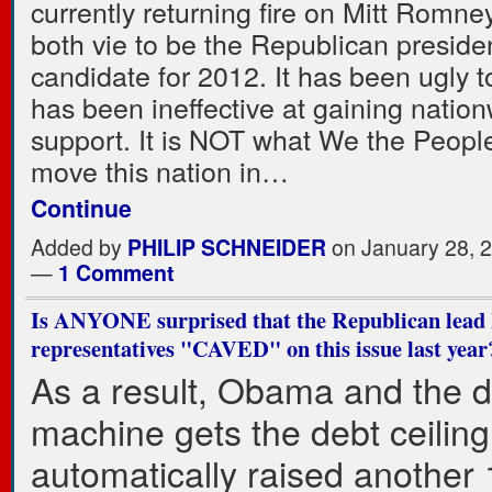
currently returning fire on Mitt Romne
both vie to be the Republican presiden
candidate for 2012. It has been ugly to
has been ineffective at gaining natio
support. It is NOT what We the Peopl
move this nation in…
Continue
Added by
PHILIP SCHNEIDER
on January 28, 
—
1 Comment
Is ANYONE surprised that the Republican lead 
representatives "CAVED" on this issue last year
As a result, Obama and the 
machine gets the debt ceiling
automatically raised another 