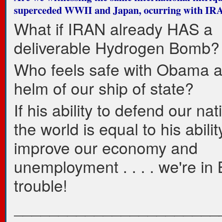
superceded WWII and Japan, ocurring with IR
What if IRAN already HAS a
deliverable Hydrogen Bomb?
Who feels safe with Obama a
helm of our ship of state?
If his ability to defend our na
the world is equal to his abilit
improve our economy and
unemployment . . . . we're in
trouble!
_______________________