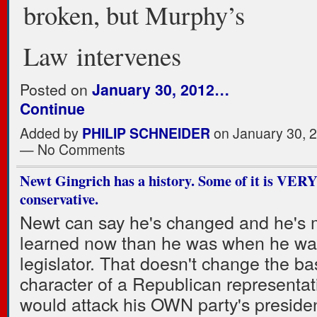
broken, but Murphy’s
Law intervenes
Posted on
January 30, 2012…
Continue
Added by
PHILIP SCHNEIDER
on January 30, 
— No Comments
Newt Gingrich has a history. Some of it is VERY
conservative.
Newt can say he's changed and he's 
learned now than he was when he wa
legislator. That doesn't change the ba
character of a Republican representa
would attack his OWN party's presiden