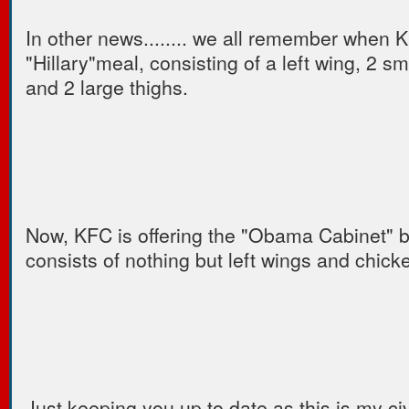
In other news........ we all remember when 
"Hillary"meal, consisting of a left wing, 2 sm
and 2 large thighs.
Now, KFC is offering the "Obama Cabinet" bu
consists of nothing but left wings and chick
Just keeping you up to date as this is my c