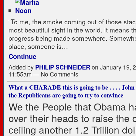
“To me, the smoke coming out of those stac
most beautiful sight in the world. It means th
progress being made somewhere. Somewh
place, someone is…
Continue
Added by
PHILIP SCHNEIDER
on January 19, 2
11:55am — No Comments
What a CHARADE this is going to be . . . . Joh
the Republicans are going to try to convince
We the People that Obama h
over their heads to raise the 
ceiling another 1.2 Trillion dol