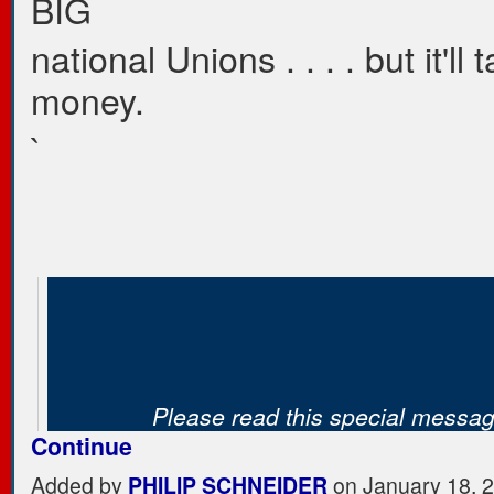
BIG
national Unions . . . . but it'll 
money.
`
Please read this special mess
Continue
Added by
PHILIP SCHNEIDER
on January 18, 2