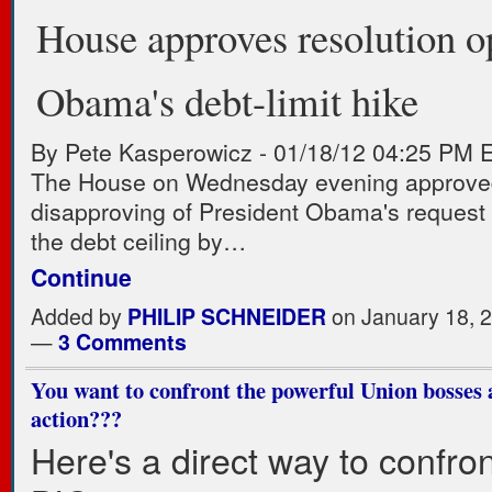
House approves resolution o
Obama's debt-limit hike
By Pete Kasperowicz
-
01/18/12 04:25 PM 
The House on Wednesday evening approved
disapproving of President Obama's request 
the debt ceiling by…
Continue
Added by
PHILIP SCHNEIDER
on January 18, 
—
3 Comments
You want to confront the powerful Union bosses
action???
Here's a direct way to confron