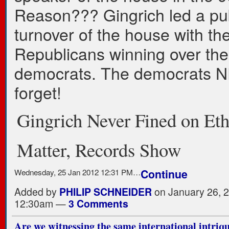
Reason??? Gingrich led a pu
turnover of the house with th
Republicans winning over the
democrats. The democrats 
forget!
Gingrich Never Fined on Eth
Matter, Records Show
Wednesday, 25 Jan 2012 12:31 PM…
Continue
Added by
PHILIP SCHNEIDER
on January 26, 2
12:30am —
3 Comments
Are we witnessing the same international intriqu