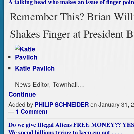
A talking head who makes an issue of finger poin
Remember This? Brian Will
Shakes Finger at President 
Katie Pavlich
News Editor, Townhall…
Continue
Added by
PHILIP SCHNEIDER
on January 31, 
—
1 Comment
Do we give Illegal Aliens FREE MONEY?? YE
We spend billions trying to keep em out . . . .