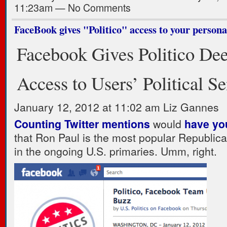
11:23am — No Comments
FaceBook gives "Politico" access to your persona
Facebook Gives Politico De
Access to Users’ Political S
January 12, 2012 at 11:02 am Liz Gannes
Counting Twitter mentions
would
have yo
that Ron Paul is the most popular Republic
in the ongoing U.S. primaries. Umm, right.