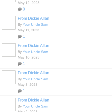
May 12, 2023
0
From Dickie Allan
By
Your Uncle Sam
May 11, 2023
1
From Dickie Allan
By
Your Uncle Sam
May 10, 2023
1
From Dickie Allan
By
Your Uncle Sam
May 3, 2023
1
From Dickie Allan
By
Your Uncle Sam
May 2, 2023