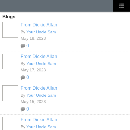
Blogs
From Dickie Allan
By
Your Uncle Sam
May 18, 2023
0
From Dickie Allan
By
Your Uncle Sam
May 17, 2023
0
From Dickie Allan
By
Your Uncle Sam
May 15, 2023
0
From Dickie Allan
By
Your Uncle Sam