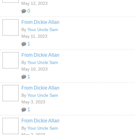
May 12, 2023
0
From Dickie Allan
By
Your Uncle Sam
May 11, 2023
1
From Dickie Allan
By
Your Uncle Sam
May 10, 2023
1
From Dickie Allan
By
Your Uncle Sam
May 3, 2023
1
From Dickie Allan
By
Your Uncle Sam
May 2, 2023