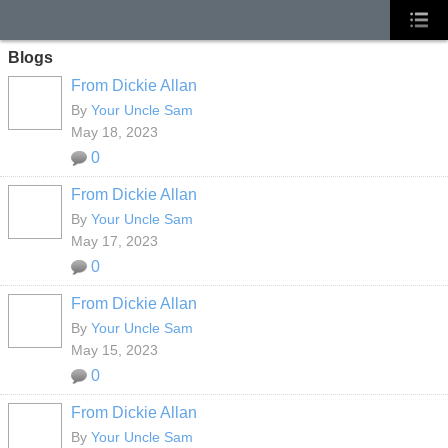
Blogs
From Dickie Allan
By
Your Uncle Sam
May 18, 2023
0
From Dickie Allan
By
Your Uncle Sam
May 17, 2023
0
From Dickie Allan
By
Your Uncle Sam
May 15, 2023
0
From Dickie Allan
By
Your Uncle Sam