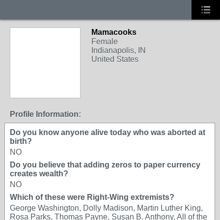
Mamacooks
Female
Indianapolis, IN
United States
Profile Information:
Do you know anyone alive today who was aborted at
birth?
NO
Do you believe that adding zeros to paper currency
creates wealth?
NO
Which of these were Right-Wing extremists?
George Washington, Dolly Madison, Martin Luther King,
Rosa Parks, Thomas Payne, Susan B. Anthony, All of the