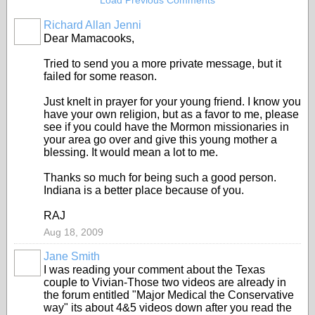
Load Previous Comments
Richard Allan Jenni
Dear Mamacooks,
Tried to send you a more private message, but it
failed for some reason.
Just knelt in prayer for your young friend. I know you
have your own religion, but as a favor to me, please
see if you could have the Mormon missionaries in
your area go over and give this young mother a
blessing. It would mean a lot to me.
Thanks so much for being such a good person.
Indiana is a better place because of you.
RAJ
Aug 18, 2009
Jane Smith
I was reading your comment about the Texas
couple to Vivian-Those two videos are already in
the forum entitled "Major Medical the Conservative
way" its about 4&5 videos down after you read the