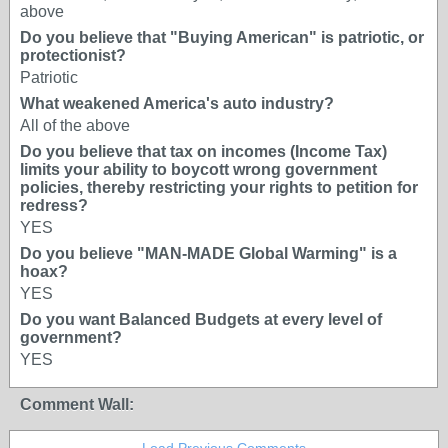
above
Do you believe that "Buying American" is patriotic, or
protectionist?
Patriotic
What weakened America's auto industry?
All of the above
Do you believe that tax on incomes (Income Tax)
limits your ability to boycott wrong government
policies, thereby restricting your rights to petition for
redress?
YES
Do you believe "MAN-MADE Global Warming" is a
hoax?
YES
Do you want Balanced Budgets at every level of
government?
YES
Comment Wall: