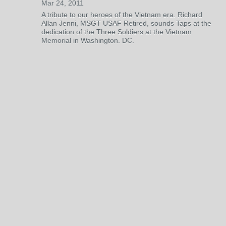
Mar 24, 2011
A tribute to our heroes of the Vietnam era. Richard
Allan Jenni, MSGT USAF Retired, sounds Taps at the
dedication of the Three Soldiers at the Vietnam
Memorial in Washington. DC.