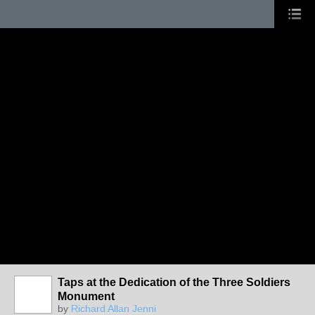
Taps at the Dedication of the Three Soldiers
Monument
by
Richard Allan Jenni