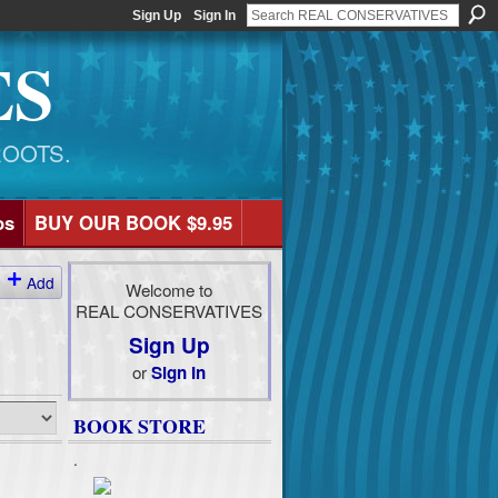
Sign Up
Sign In
ES
ROOTS.
os
BUY OUR BOOK $9.95
Add
Welcome to
REAL CONSERVATIVES
Sign Up
or
Sign In
BOOK STORE
.