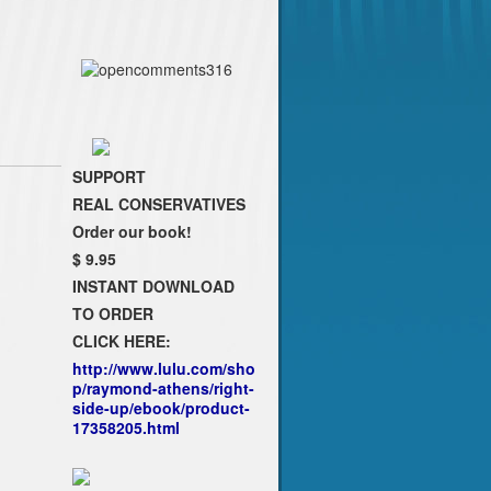
SUPPORT
REAL CONSERVATIVES
Order our book!
$ 9.95
INSTANT DOWNLOAD
TO ORDER
CLICK HERE:
http://www.lulu.com/sho
p/raymond-athens/right-
side-up/ebook/product-
17358205.html