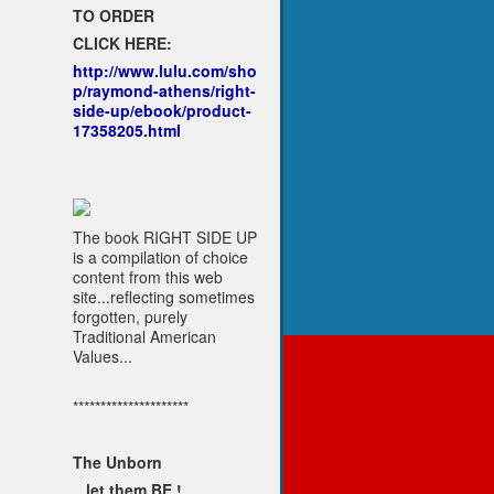
TO ORDER
CLICK HERE:
http://www.lulu.com/sho
p/raymond-athens/right-
side-up/ebook/product-
17358205.html
The book RIGHT SIDE UP
is a compilation of choice
content from this web
site...reflecting sometimes
forgotten, purely
Traditional American
Values...
*********************
The Unborn
...let them BE !