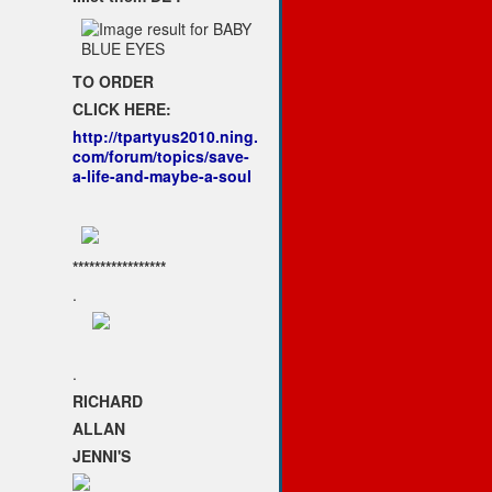
TO ORDER
CLICK HERE:
http://tpartyus2010.ning.
com/forum/topics/save-
a-life-and-maybe-a-soul
*****************
.
.
RICHARD
ALLAN
JENNI'S