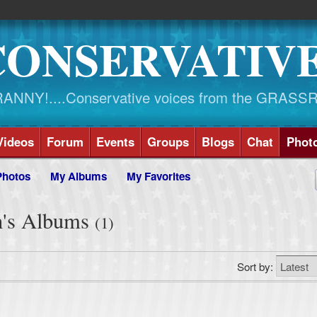
CONSERVATIV
NY!....Conservative voices from the GRASS
Videos
Forum
Events
Groups
Blogs
Chat
Phot
Photos
My Albums
My Favorites
n's Albums
(1)
Sort by: