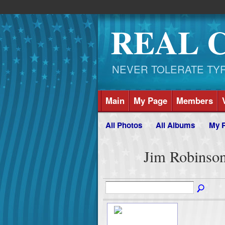
REAL 
NEVER TOLERATE TYRAN
Main
My Page
Members
All Photos
All Albums
My 
Jim Robinso