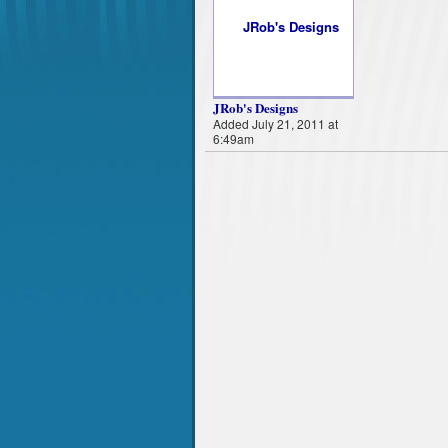
JRob's Designs
Added July 21, 2011 at
6:49am