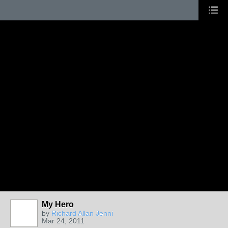
My Hero
by
Richard Allan Jenni
Mar 24, 2011