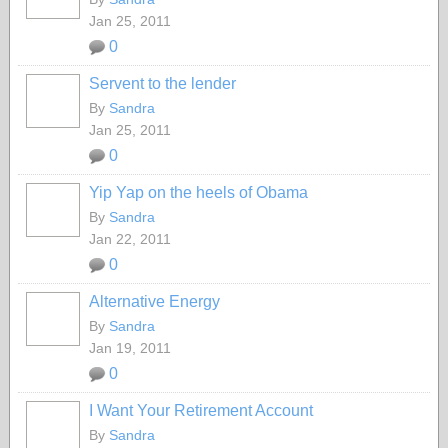
Jan 25, 2011
0
Servent to the lender
By
Sandra
Jan 25, 2011
0
Yip Yap on the heels of Obama
By
Sandra
Jan 22, 2011
0
Alternative Energy
By
Sandra
Jan 19, 2011
0
I Want Your Retirement Account
By
Sandra