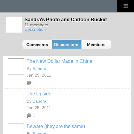
Sandra's Photo and Cartoon Bucket
11 members
Description
Comments
Discussions
Members
The New Dollar Made in China
By
Sandra
Jan 25, 2011
1
The Upside
By
Sandra
Jan 25, 2011
1
Beware (they are the same)
By
Sandra