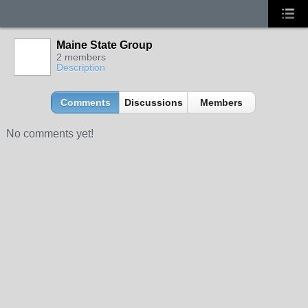
Maine State Group
2 members
Description
Comments
Discussions
Members
No comments yet!