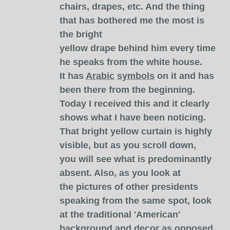
chairs, drapes, etc. And the thing
that has bothered me the most is
the bright
yellow drape behind him every time
he speaks from the white house.
It has
Arabic
symbols
on it and has
been there from the beginning.
Today I received this and it clearly
shows what I have been noticing.
That bright yellow curtain is highly
visible, but as you scroll down,
you will see what is predominantly
absent. Also, as you look at
the pictures of other presidents
speaking from the same spot, look
at the traditional 'American'
background and decor as opposed