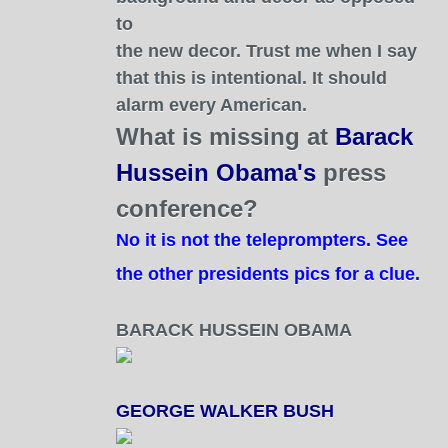
to
the new decor. Trust me when I say
that this is intentional. It should
alarm every American.
What is missing at
Barack
Hussein Obama's
press
conference?
No it is not the teleprompters. See
the other president
s pics for a clue.
BARACK HUSSEIN OBAMA
GEORGE WALKER BUSH