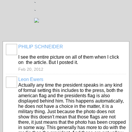
`
`
PHILIP SCHNEIDER
I see the entire picture on all of them when I click
on the article. But I posted it.
Feb 20, 2012
Leon Ewers
Actually any time the president speaks in any kind
of formal setting this includes to the press, both the
american flag and the presidents flag is also
displayed behind him. This happens automatically,
he does not have a choice in the matter, it is a
military thing. Just because the photo does not
show this doesn't mean that those flags are not
there, it just means that the photo has been cropped
in some way. This generally has more to do with the