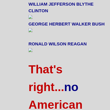
WILLIAM JEFFERSON BLYTHE
CLINTON
GEORGE HERBERT WALKER BUSH
RONALD WILSON REAGAN
That's
right...
no
American