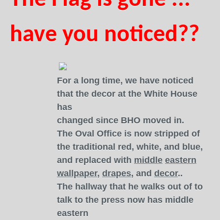
The Flag is gone ...
have you noticed??
For a long time, we have noticed
that the decor at the White House
has
changed since BHO moved in.
The Oval Office is now stripped of
the traditional red, white, and blue,
and replaced with
middle
eastern
wallpaper
,
drapes
, and
decor
..
The hallway that he walks out of to
talk to the press now has middle
eastern