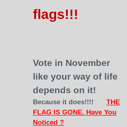
flags!!!
Vote in November
like your way of life
depends on it!
Because it does!!!!
THE
FLAG IS GONE. Have You
Noticed ?