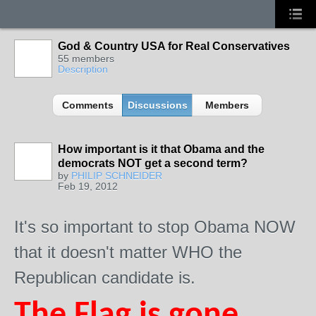
God & Country USA for Real Conservatives
55 members
Description
Comments
Discussions
Members
How important is it that Obama and the
democrats NOT get a second term?
by
PHILIP SCHNEIDER
Feb 19, 2012
It's so important to stop Obama NOW
that it doesn't matter WHO the
Republican candidate is.