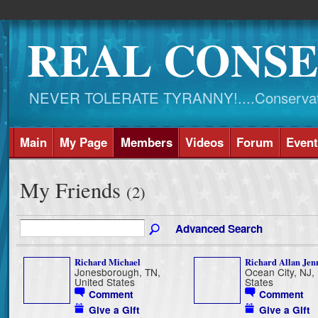
REAL CONSE
NEVER TOLERATE TYRANNY!....Conservati
Main
My Page
Members
Videos
Forum
Event
My Friends
(2)
Advanced Search
Richard Michael
Richard Allan Jen
Jonesborough, TN,
Ocean City, NJ,
United States
States
Comment
Comment
Give a Gift
Give a Gift