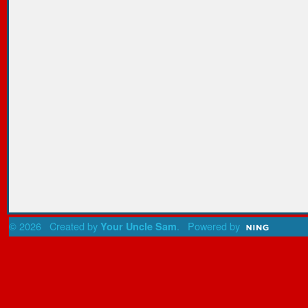
© 2026 Created by
. Powered by
Your Uncle Sam