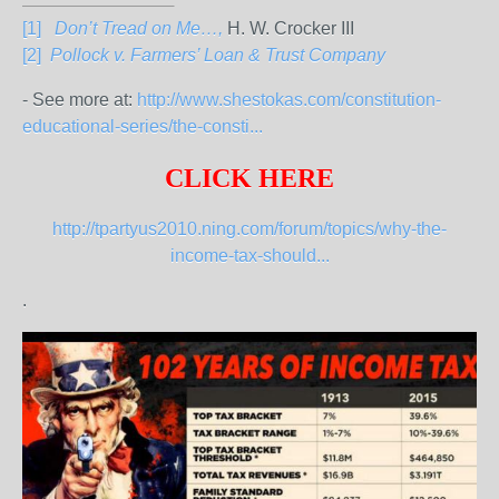
[1]
Don’t Tread on Me…,
H. W. Crocker III
[2]
Pollock v. Farmers’ Loan & Trust Company
- See more at:
http://www.shestokas.com/constitution-
educational-series/the-consti...
CLICK HERE
http://tpartyus2010.ning.com/forum/topics/why-the-
income-tax-should...
.