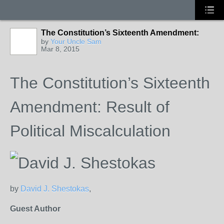
The Constitution’s Sixteenth Amendment:
by
Your Uncle Sam
Mar 8, 2015
The Constitution’s Sixteenth
Amendment: Result of
Political Miscalculation
by
David J. Shestokas
,
Guest Author