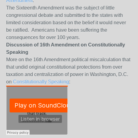
Amendment
.
The Sixteenth Amendment was the subject of little
congressional debate and submitted to the states with
limited consideration based on the belief it would never
be ratified. Americans have been suffering the
consequences for over 100 years.
Discussion of 16th Amendment on Constitutionally
Speaking
More on the 16th Amendment political miscalculation that
that undid original constitutional protections from over
taxation and centralization of power in Washington, D.C.
on
Constitutionally Speaking
: