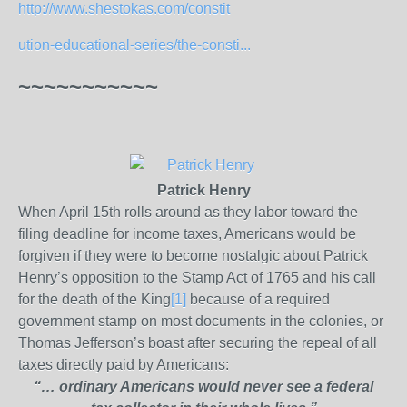
http://www.shestokas.com/constit
ution-
educational-series/the-consti...
~~~~~~~~~~~
Patrick Henry
When April 15th rolls around as they labor toward the
filing deadline for income taxes, Americans would be
forgiven if they were to become nostalgic about Patrick
Henry’s opposition to the Stamp Act of 1765 and his call
for the death of the King
[1]
because of a required
government stamp on most documents in the colonies, or
Thomas Jefferson’s boast after securing the repeal of all
taxes directly paid by Americans:
“… ordinary Americans would never see a
federal