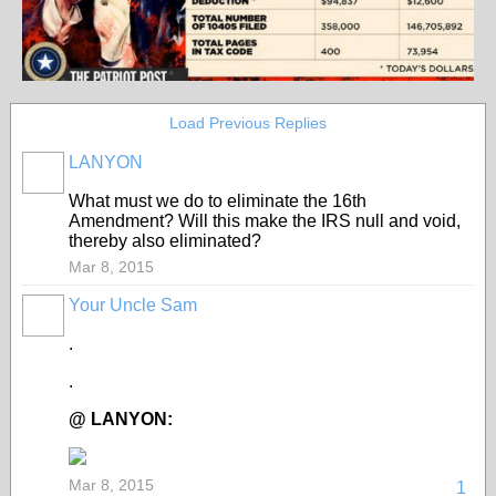
Load Previous Replies
LANYON
What must we do to eliminate the 16th
Amendment? Will this make the IRS null and void,
thereby also eliminated?
Mar 8, 2015
Your Uncle Sam
.
.
@ LANYON:
Mar 8, 2015
1