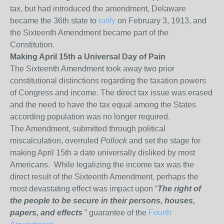
tax, but had introduced the amendment, Delaware
became the 36
th
state to
ratify
on February 3, 1913, and
the Sixteenth Amendment became part of the
Constitution.
Making April 15th a Universal Day of Pain
The Sixteenth Amendment took away two prior
constitutional distinctions regarding the taxation powers
of Congress and income. The direct tax issue was erased
and the need to have the tax equal among the States
according population was no longer required.
The Amendment, submitted through political
miscalculation, overruled
Pollock
and set the stage for
making April 15th a date universally disliked by most
Americans. While legalizing the income tax was the
direct result of the Sixteenth Amendment, perhaps the
most devastating effect was impact upon “
The right of
the people to be secure in their persons, houses,
papers, and effects
” guarantee of the
Fourth