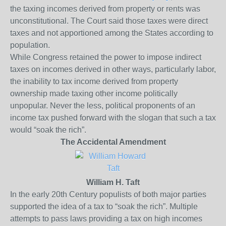
the taxing incomes derived from property or rents was
unconstitutional. The Court said those taxes were direct
taxes and not apportioned among the States according to
population.
While Congress retained the power to impose indirect
taxes on incomes derived in other ways, particularly labor,
the inability to tax income derived from property
ownership made taxing other income politically
unpopular. Never the less, political proponents of an
income tax pushed forward with the slogan that such a tax
would “soak the rich”.
The Accidental Amendment
William H. Taft
In the early 20
th
Century populists of both major parties
supported the idea of a tax to “soak the rich”. Multiple
attempts to pass laws providing a tax on high incomes