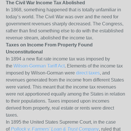
The Civil War Income Tax Abolished
In 1868, something happened that is totally unfamiliar in
today’s world. The Civil War was over and the need for
government revenues sharply decreased. The Congress,
rather than find something else to do with the established
revenue stream, abolished the income tax.
Taxes on Income From Property Found
Unconstitutional
In 1894 a new flat rate income tax was imposed by
the
Wilson-Gorman Tariff Act
. Elements of the income tax
imposed by Wilson-Gorman were
direct taxes
, and
revenues generated from the income from different States
were varied. This meant that the income tax revenues
were not apportioned equally among the States in relation
to their populations. Taxes imposed upon incomes
derived from property,
real estate
or rents were direct
taxes.
In 1895 the United States Supreme Court, in the case
of
Pollock v. Farmers’ Loan & Trust Company
, ruled that