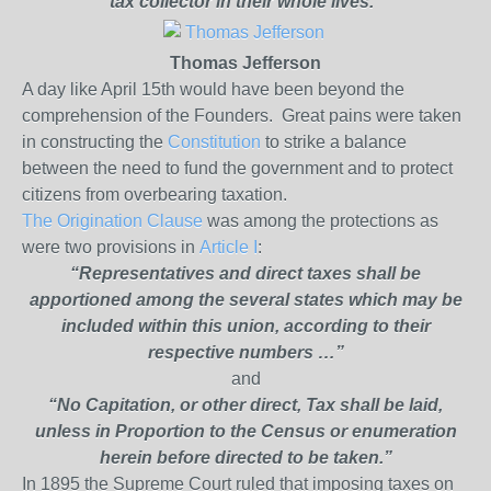
tax
collector in their whole lives.”
Thomas Jefferson
A day like April 15
th
would have been beyond the
comprehension of the Founders.
Great pains were taken
in constructing the
Constitution
to strike a balance
between the need to fund the government and to protect
citizens from overbearing taxation.
The Origination Clause
was among the protections as
were two provisions in
Article I
:
“Representatives and direct taxes shall be
apportioned among the several states which may be
included within this union, according to their
respective numbers …”
and
“No Capitation, or other direct, Tax shall be laid,
unless in Proportion to the Census or enumeration
herein before directed to be taken.”
In 1895 the Supreme Court ruled that imposing taxes on