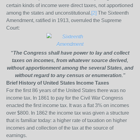
certain kinds of income were direct taxes, not apportioned
among the states and unconstitutional.
[2]
The Sixteenth
Amendment, ratified in 1913, overruled the Supreme
Court:
“The Congress shall have power to lay and collect
taxes on incomes, from whatever source derived,
without apportionment among the several States, and
without regard to any census or enumeration.”
Brief History of United States Income Taxes
For the first 86 years of the United States there was no
income tax. In 1861 to pay for the Civil War Congress
enacted the first income tax. It was a flat 3% on incomes
over $800. In 1862 the income tax was given a structure
that is familiar today: a higher rate of taxation on higher
incomes and collection of the tax at the source of
earnings.