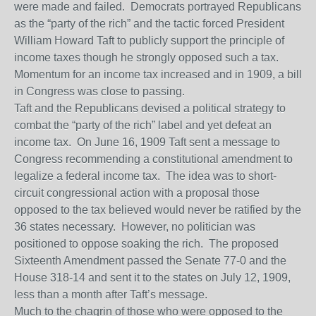
were made and failed. Democrats portrayed Republicans
as the “party of the rich” and the tactic forced President
William Howard Taft to publicly support the principle of
income taxes though he strongly opposed such a tax.
Momentum for an income tax increased and in 1909, a bill
in Congress was close to passing.
Taft and the Republicans devised a political strategy to
combat the “party of the rich” label and yet defeat an
income tax. On June 16, 1909 Taft sent a message to
Congress recommending a constitutional amendment to
legalize a federal income tax. The idea was to short-
circuit congressional action with a proposal those
opposed to the tax believed would never be ratified by the
36 states necessary. However, no politician was
positioned to oppose soaking the rich. The proposed
Sixteenth Amendment passed the Senate 77-0 and the
House 318-14 and sent it to the states on July 12, 1909,
less than a month after Taft’s message.
Much to the chagrin of those who were opposed to the