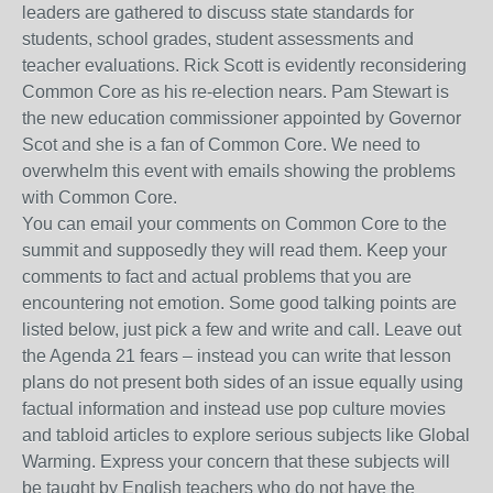
leaders are gathered to discuss state standards for
students, school grades, student assessments and
teacher evaluations. Rick Scott is evidently reconsidering
Common Core as his re-election nears. Pam Stewart is
the new education commissioner appointed by Governor
Scot and she is a fan of Common Core. We need to
overwhelm this event with emails showing the problems
with Common Core.
You can email your comments on Common Core to the
summit and supposedly they will read them. Keep your
comments to fact and actual problems that you are
encountering not emotion. Some good talking points are
listed below, just pick a few and write and call. Leave out
the Agenda 21 fears – instead you can write that lesson
plans do not present both sides of an issue equally using
factual information and instead use pop culture movies
and tabloid articles to explore serious subjects like Global
Warming. Express your concern that these subjects will
be taught by English teachers who do not have the