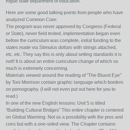
rogue state department of education.
Here are some good talking points from people who have
analyzed Common Core:
The program was never approved by Congress (Federal
or State), never field tested, implementation began even
before the curriculum was complete, initial funding to the
states made via Stimulus dollars with strings attached,
etc. etc. They say this is only about setting standards it is
not!! It is about an entire curriculum change of which so
much is extremely concerning.
Materials viewed around the reading of “The Bluest Eye”
by Toni Morrison contain graphic language which borders
on pornography. (I will not even put out here for you to
read.)
In one of the new English lessons: Unit 5 is titled
“Building Cultural Bridges” This entire chapter is centered
on Global Warming. Not as a possibility with the pros and
cons but with a one-sided view. The Chapter contains