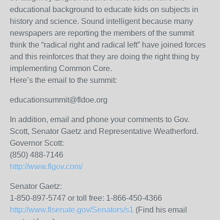
educational background to educate kids on subjects in
history and science. Sound intelligent because many
newspapers are reporting the members of the summit
think the “radical right and radical left” have joined forces
and this reinforces that they are doing the right thing by
implementing Common Core.
Here’s the email to the summit:
educationsummit@fldoe.org
In addition, email and phone your comments to Gov.
Scott, Senator Gaetz and Representative Weatherford.
Governor Scott:
(850) 488-7146
http://www.flgov.com/
Senator Gaetz:
1-850-897-5747 or toll free: 1-866-450-4366
http://www.flsenate.gov/Senators/s1
(Find his email