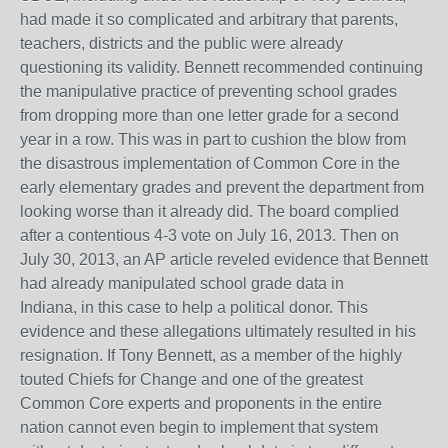
had made it so complicated and arbitrary that parents,
teachers, districts and the public were already
questioning its validity. Bennett recommended continuing
the manipulative practice of preventing school grades
from dropping more than one letter grade for a second
year in a row. This was in part to cushion the blow from
the disastrous implementation of Common Core in the
early elementary grades and prevent the department from
looking worse than it already did. The board complied
after a contentious 4-3 vote on July 16, 2013. Then on
July 30, 2013, an AP article reveled evidence that Bennett
had already manipulated school grade data in
Indiana, in this case to help a political donor. This
evidence and these allegations ultimately resulted in his
resignation. If Tony Bennett, as a member of the highly
touted Chiefs for Change and one of the greatest
Common Core experts and proponents in the entire
nation cannot even begin to implement that system