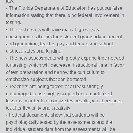
law.
• The Florida Department of Education has put out false
information stating that there is no federal involvement in
testing.
• The test results will have many high stakes
consequences that include student grade advancement
and graduation, teacher pay and tenure and school
district grades and funding
• The new assessments will greatly expand time needed
for testing, which will decrease instructional time in favor
of test preparation and narrow the curriculum to
emphasize subjects that can be tested
• Teachers are being forced or at least strongly
encouraged to use highly scripted or computerized
lessons in order to maximize test results, which reduces
teacher flexibility and creativity
• Federal documents show that students will be
psychologically tested by the assessments and that
individual student data from the assessments will be