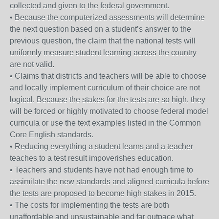
collected and given to the federal government.
• Because the computerized assessments will determine
the next question based on a student’s answer to the
previous question, the claim that the national tests will
uniformly measure student learning across the country
are not valid.
• Claims that districts and teachers will be able to choose
and locally implement curriculum of their choice are not
logical. Because the stakes for the tests are so high, they
will be forced or highly motivated to choose federal model
curricula or use the text examples listed in the Common
Core English standards.
• Reducing everything a student learns and a teacher
teaches to a test result impoverishes education.
• Teachers and students have not had enough time to
assimilate the new standards and aligned curricula before
the tests are proposed to become high stakes in 2015.
• The costs for implementing the tests are both
unaffordable and unsustainable and far outpace what