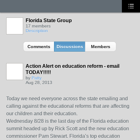
Florida State Group
17 members
Description
Comments
Discussions
Members
Action Alert on education reform - email
TODAY!!!!!
by
Patty
Aug 28, 2013
Today we need everyone across the state emailing and
calling against the educational reforms that are affecting
our children and their education.
Wednesday 8/28 is the last day of the Florida education
summit headed up by Rick Scott and the new education
commissioner Pam Stewart. Florida’s top education