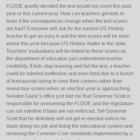
FLDOE quietly decided the test would not count this past
year or this current year. How can teachers get kids to
learn if the consequences change when the test scores
are bad? Everyone will ask for the easiest US History
teacher to get an easy A and the test scores will be even
worse this year because US History matter to the state.
Teachers’ evaluations will be linked to these scores so
the department of education just undermined teacher
credibility. If kids stop learning and fail the test, a teacher
could be labeled ineffective and even fired due to a bunch
of bureaucrats trying to save their careers rather than
reveal true scores when an election year is approaching.
Senator Gaetz’s office just told me that Governor Scott is
responsible for overseeing the FLDOE and the legislature
can not interfere if laws are not enforced. Tell Governor
Scott that he definitely will not get re-elected unless he
starts doing his job and fixing the educational system and
removing the Common Core standards implemented by a