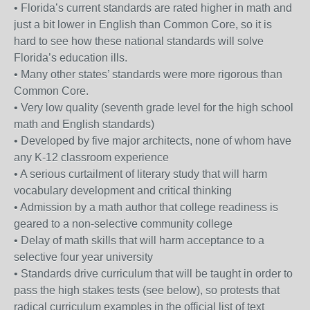
• Florida’s current standards are rated higher in math and
just a bit lower in English than Common Core, so it is
hard to see how these national standards will solve
Florida’s education ills.
• Many other states’ standards were more rigorous than
Common Core.
• Very low quality (seventh grade level for the high school
math and English standards)
• Developed by five major architects, none of whom have
any K-12 classroom experience
• A serious curtailment of literary study that will harm
vocabulary development and critical thinking
• Admission by a math author that college readiness is
geared to a non-selective community college
• Delay of math skills that will harm acceptance to a
selective four year university
• Standards drive curriculum that will be taught in order to
pass the high stakes tests (see below), so protests that
radical curriculum examples in the official list of text