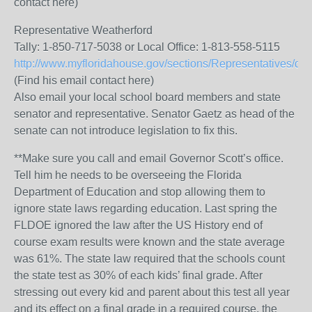
contact here)
Representative Weatherford
Tally: 1-850-717-5038 or Local Office: 1-813-558-5115
http://www.myfloridahouse.gov/sections/Representatives/det
(Find his email contact here)
Also email your local school board members and state
senator and representative. Senator Gaetz as head of the
senate can not introduce legislation to fix this.
**Make sure you call and email Governor Scott’s office.
Tell him he needs to be overseeing the Florida
Department of Education and stop allowing them to
ignore state laws regarding education. Last spring the
FLDOE ignored the law after the US History end of
course exam results were known and the state average
was 61%. The state law required that the schools count
the state test as 30% of each kids’ final grade. After
stressing out every kid and parent about this test all year
and its effect on a final grade in a required course, the