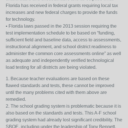
Florida has received in federal grants requiring local tax
increases and new federal charges to provide the funds
for technology.
• Florida laws passed in the 2013 session requiring the
test implementation schedule to be based on “funding,
sufficient field and baseline data, access to assessments,
instructional alignment, and school district readiness to
administer the common core assessments online” as well
as adequate and independently verified technological
load testing for all districts are being violated.
1. Because teacher evaluations are based on these
flawed standards and tests, these cannot be improved
until the many problems cited with them above are
remedied.
2. The school grading system is problematic because it is
also based on the standards and tests. This A-F school
grading system had already lost significant credibility. The
SBOE, including under the leadership of Tony Bennett,