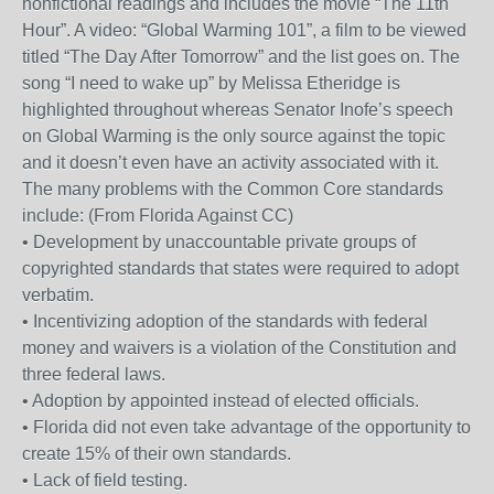
nonfictional readings and includes the movie “The 11th
Hour”. A video: “Global Warming 101”, a film to be viewed
titled “The Day After Tomorrow” and the list goes on. The
song “I need to wake up” by Melissa Etheridge is
highlighted throughout whereas Senator Inofe’s speech
on Global Warming is the only source against the topic
and it doesn’t even have an activity associated with it.
The many problems with the Common Core standards
include: (From Florida Against CC)
• Development by unaccountable private groups of
copyrighted standards that states were required to adopt
verbatim.
• Incentivizing adoption of the standards with federal
money and waivers is a violation of the Constitution and
three federal laws.
• Adoption by appointed instead of elected officials.
• Florida did not even take advantage of the opportunity to
create 15% of their own standards.
• Lack of field testing.