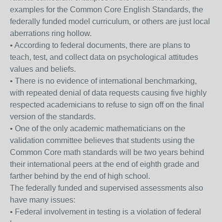
examples for the Common Core English Standards, the
federally funded model curriculum, or others are just local
aberrations ring hollow.
• According to federal documents, there are plans to
teach, test, and collect data on psychological attitudes
values and beliefs.
• There is no evidence of international benchmarking,
with repeated denial of data requests causing five highly
respected academicians to refuse to sign off on the final
version of the standards.
• One of the only academic mathematicians on the
validation committee believes that students using the
Common Core math standards will be two years behind
their international peers at the end of eighth grade and
farther behind by the end of high school.
The federally funded and supervised assessments also
have many issues:
• Federal involvement in testing is a violation of federal